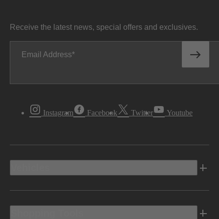
Receive the latest news, special offers and exclusives.
Email Address
Instagram
Facebook
Twitter
Youtube
Vehicles
Shopping Tools