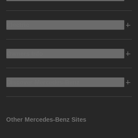
Electric
Owners Info
Discover Mercedes-Benz
Other Mercedes-Benz Sites