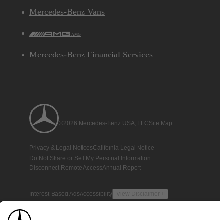
Mercedes-Benz Vans
AMG
Mercedes-Benz Financial Services
©2026 Mercedes-Benz USA, LLC
Site Map
Privacy & Legal Notices
California Legal Notice
Do Not Share or Sell My Personal Information
Disconnect Remote Access
Annual Report
Interest-Based Ads
Accessibility
View Disclaimer