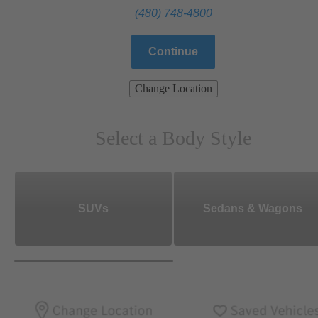
(480) 748-4800
Continue
Change Location
Select a Body Style
SUVs
Sedans & Wagons