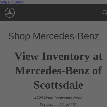
Skip Navigation
Shop Mercedes-Benz
View Inventory at
Mercedes-Benz of
Scottsdale
4725 North Scottsdale Road
Scottsdale, AZ, 85251