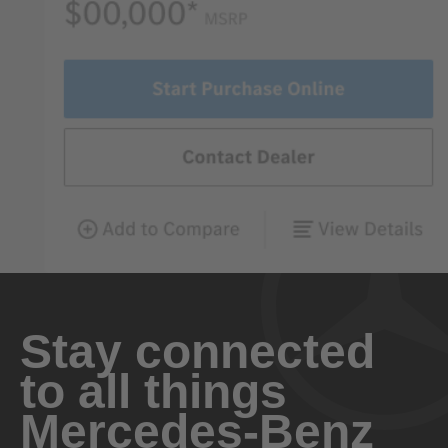
Stay connected
to all things
Mercedes-Benz