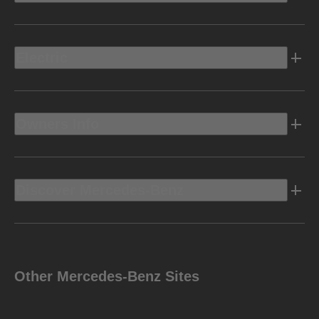
Electric
Owners Info
Discover Mercedes-Benz
Other Mercedes-Benz Sites