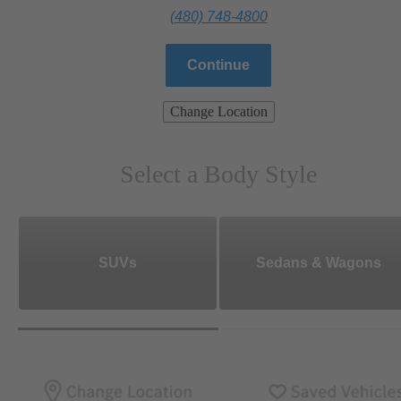
(480) 748-4800
Continue
Change Location
Select a Body Style
SUVs
Sedans & Wagons