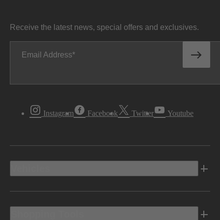
Receive the latest news, special offers and exclusives.
Email Address
Instagram
Facebook
Twitter
Youtube
Vehicles
Shopping Tools