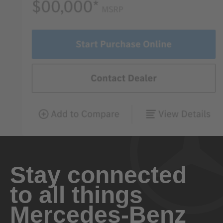
Stay connected
to all things
Mercedes-Benz