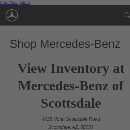
Skip Navigation
Shop Mercedes-Benz
View Inventory at
Mercedes-Benz of
Scottsdale
4725 North Scottsdale Road
Scottsdale, AZ, 85251