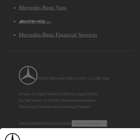
Mercedes-Benz Vans
AMG
Mercedes-Benz Financial Services
©2026 Mercedes-Benz USA, LLC
Site Map
Privacy & Legal Notices
California Legal Notice
Do Not Share or Sell My Personal Information
Disconnect Remote Access
Annual Report
Interest-Based Ads
Accessibility
View Disclaimer