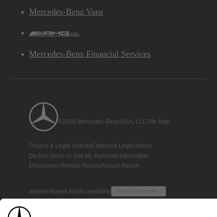
Mercedes-Benz Vans
AMG
Mercedes-Benz Financial Services
©2026 Mercedes-Benz USA, LLC
Site Map
Privacy & Legal Notices
California Legal Notice
Do Not Share or Sell My Personal Information
Disconnect Remote Access
Annual Report
Interest-Based Ads
Accessibility
View Disclaimer