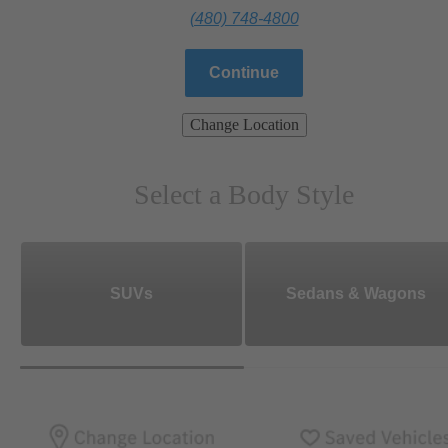
(480) 748-4800
Continue
Change Location
Select a Body Style
SUVs
Sedans & Wagons