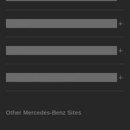
Electric
Owners Info
Discover Mercedes-Benz
Other Mercedes-Benz Sites