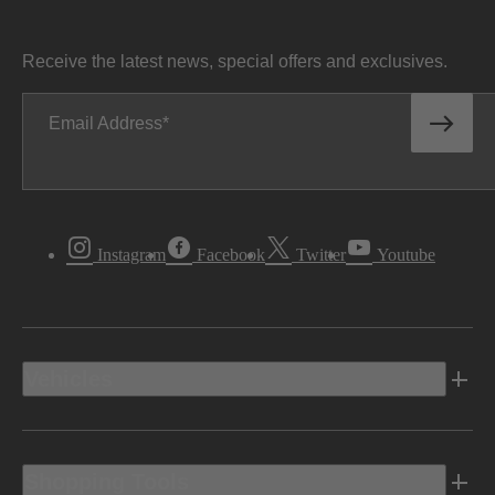
Receive the latest news, special offers and exclusives.
Email Address
Instagram
Facebook
Twitter
Youtube
Vehicles
Shopping Tools