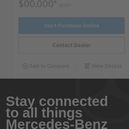
Stay connected
to all things
Mercedes-Benz