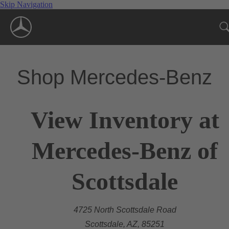
Skip Navigation
Shop Mercedes-Benz
View Inventory at
Mercedes-Benz of
Scottsdale
4725 North Scottsdale Road
Scottsdale, AZ, 85251