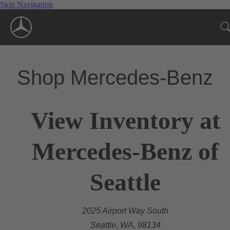
Skip Navigation
Shop Mercedes-Benz
View Inventory at
Mercedes-Benz of
Seattle
2025 Airport Way South
Seattle, WA, 98134