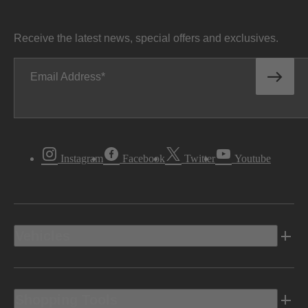
Receive the latest news, special offers and exclusives.
Email Address
Instagram
Facebook
Twitter
Youtube
Vehicles
Shopping Tools