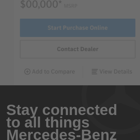
Stay connected
to all things
Mercedes-Benz