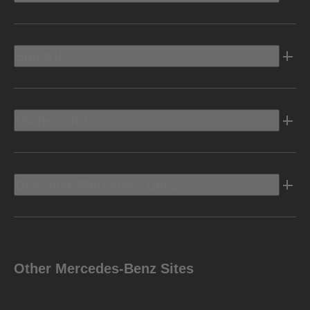
Electric
Owners Info
Discover Mercedes-Benz
Other Mercedes-Benz Sites