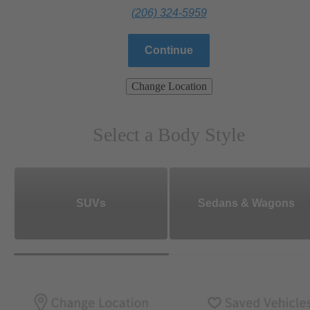
(206) 324-5959
Continue
Change Location
Select a Body Style
SUVs
Sedans & Wagons