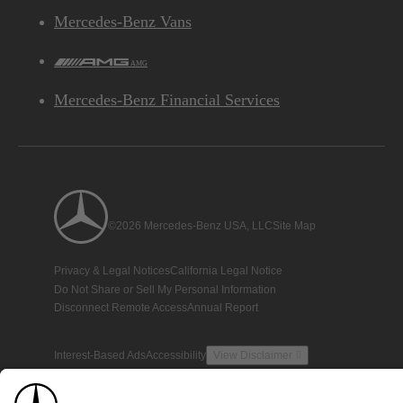
Mercedes-Benz Vans
AMG
Mercedes-Benz Financial Services
©2026 Mercedes-Benz USA, LLC
Site Map
Privacy & Legal Notices
California Legal Notice
Do Not Share or Sell My Personal Information
Disconnect Remote Access
Annual Report
Interest-Based Ads
Accessibility
View Disclaimer