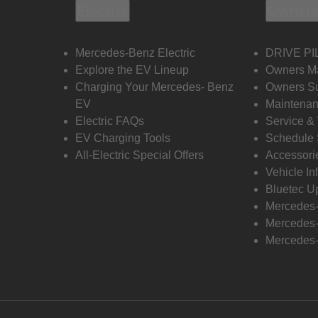
Electric
Owners
Mercedes-Benz Electric
DRIVE PI
Explore the EV Lineup
Owners M
Charging Your Mercedes- Benz
Owners Su
EV
Maintenan
Electric FAQs
Service &
EV Charging Tools
Schedule 
All-Electric Special Offers
Accessori
Vehicle In
Bluetec U
Mercedes
Mercedes-
Mercedes-