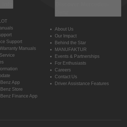
 Info
Discover Mercedes-
Benz
LOT
anuals
About Us
pport
Our Impact
ce Support
Behind the Star
 Warranty Manuals
MANUFAKTUR
Service
Events & Partnerships
es
For Enthusiasts
formation
Careers
pdate
Contact Us
-Benz App
Driver Assistance Features
Benz Store
Benz Finance App