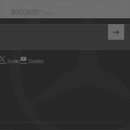
Twitter
Youtube