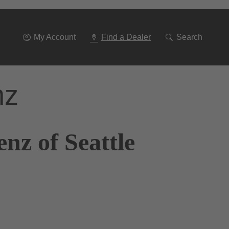
Go
To
Navigation
My Account
Find a Dealer
Search
nz
nz of Seattle