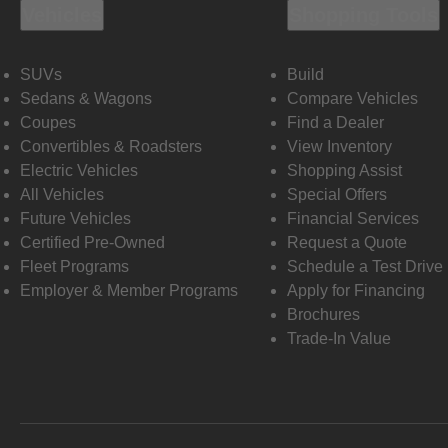
Vehicles
Shopping Tools
SUVs
Build
Sedans & Wagons
Compare Vehicles
Coupes
Find a Dealer
Convertibles & Roadsters
View Inventory
Electric Vehicles
Shopping Assist
All Vehicles
Special Offers
Future Vehicles
Financial Services
Certified Pre-Owned
Request a Quote
Fleet Programs
Schedule a Test Drive
Employer & Member Programs
Apply for Financing
Brochures
Trade-In Value