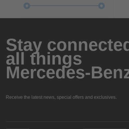
Stay connected
all things
Mercedes-Ben
Receive the latest news, special offers and exclusives.