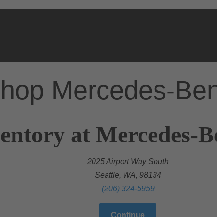
hop Mercedes-Be
entory at Mercedes-Be
2025 Airport Way South
Seattle, WA, 98134
(206) 324-5959
Continue