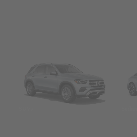
SUVs
Seda