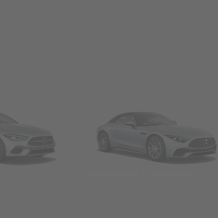
Convertibles & Roadsters