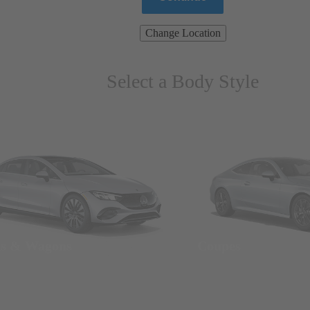
Change Location
Select a Body Style
ns & Wagons
Coupes