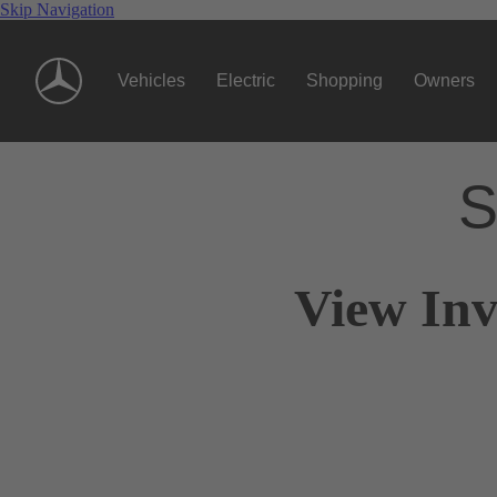
Skip Navigation
Vehicles
Electric
Shopping
Owners
S
View Inv