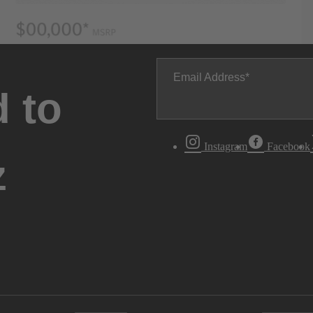
Email Address
 to
Instagram
Facebook
z