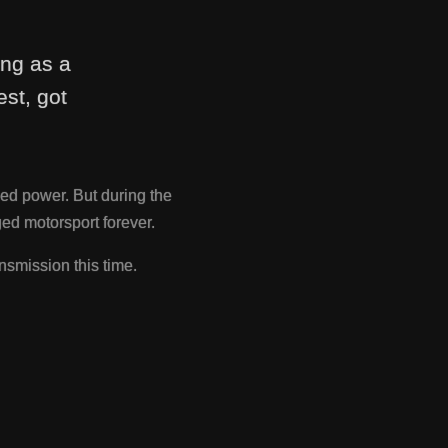
ing as a
st, got
ed power. But during the
d motorsport forever.
nsmission this time.