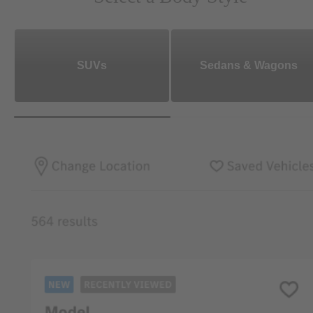
SUVs
Sedans & Wagons