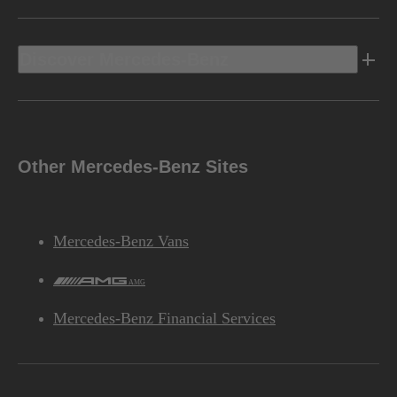
Discover Mercedes-Benz
Other Mercedes-Benz Sites
Mercedes-Benz Vans
AMG
Mercedes-Benz Financial Services