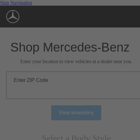
Skip Navigation
Shop Mercedes-Benz
Enter your location to view vehicles at a dealer near you.
Enter ZIP Code
View Inventory
Select a Body Style