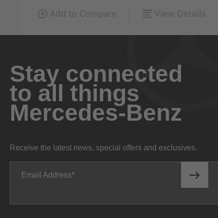
Stay connected
to all things
Mercedes-Benz
Receive the latest news, special offers and exclusives.
Email Address