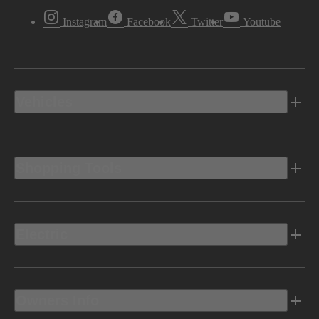
Instagram
Facebook
Twitter
Youtube
Vehicles
Shopping Tools
Electric
Owners Info