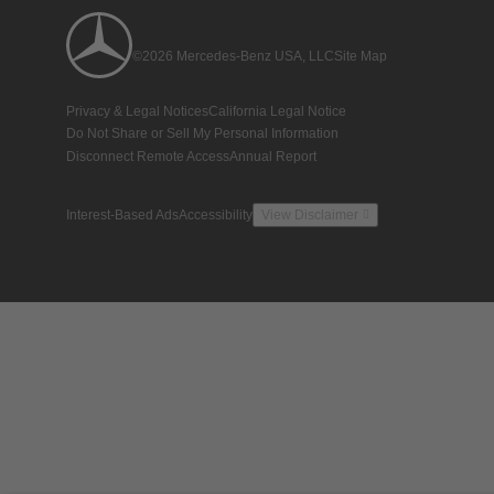
©2026 Mercedes-Benz USA, LLC
Site Map
Privacy & Legal Notices
California Legal Notice
Do Not Share or Sell My Personal Information
Disconnect Remote Access
Annual Report
Interest-Based Ads
Accessibility
View Disclaimer