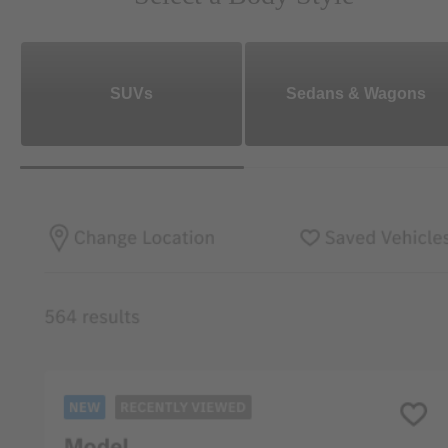
SUVs
Sedans & Wagons