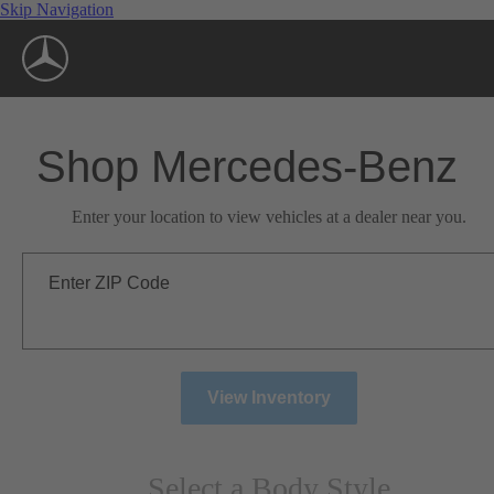
Skip Navigation
Shop Mercedes-Benz
Enter your location to view vehicles at a dealer near you.
Enter ZIP Code
View Inventory
Select a Body Style