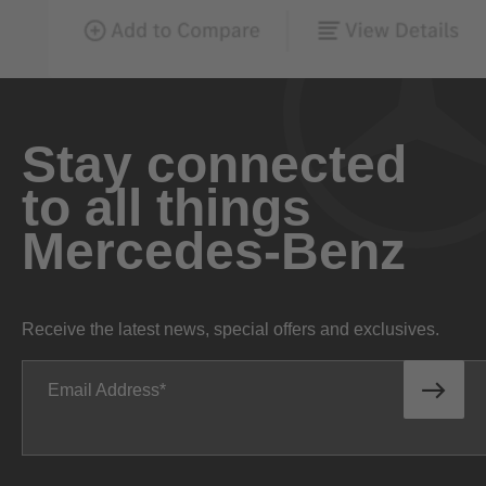
Stay connected
to all things
Mercedes-Benz
Receive the latest news, special offers and exclusives.
Email Address