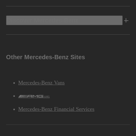
Discover Mercedes-Benz
Other Mercedes-Benz Sites
Mercedes-Benz Vans
AMG
Mercedes-Benz Financial Services