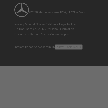
©2026 Mercedes-Benz USA, LLC
Site Map
Privacy & Legal Notices
California Legal Notice
Do Not Share or Sell My Personal Information
Disconnect Remote Access
Annual Report
Interest-Based Ads
Accessibility
View Disclaimer