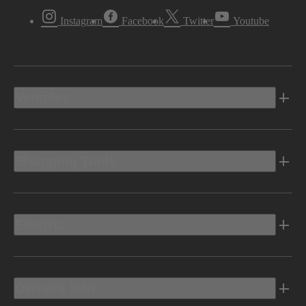
Instagram
Facebook
Twitter
Youtube
Vehicles
Shopping Tools
Electric
Owners Info