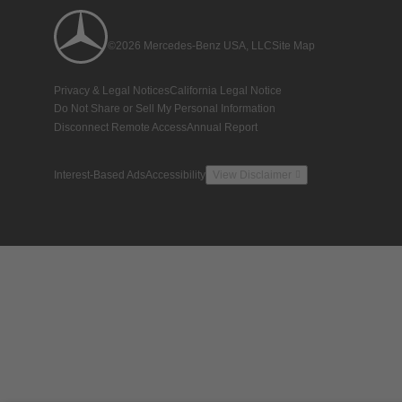
©2026 Mercedes-Benz USA, LLC
Site Map
Privacy & Legal Notices
California Legal Notice
Do Not Share or Sell My Personal Information
Disconnect Remote Access
Annual Report
Interest-Based Ads
Accessibility
View Disclaimer