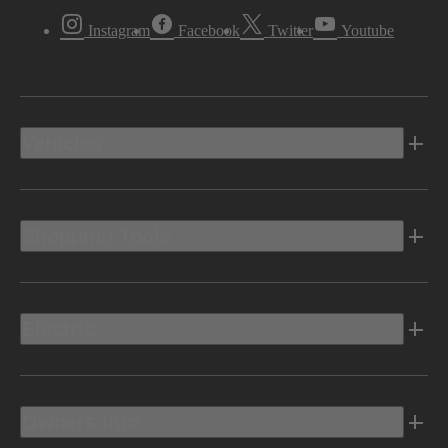
Instagram
Facebook
Twitter
Youtube
Vehicles
Shopping Tools
Electric
Owners Info