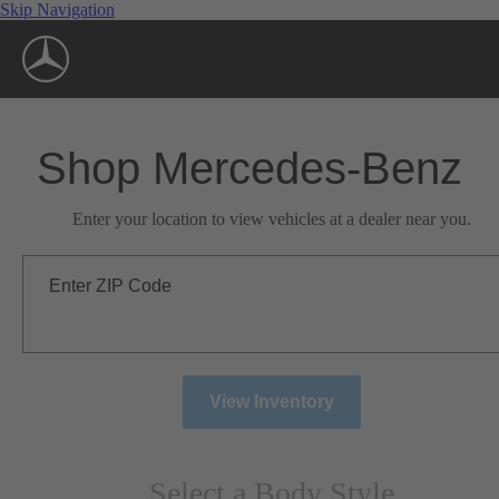
Skip Navigation
Shop Mercedes-Benz
Enter your location to view vehicles at a dealer near you.
Enter ZIP Code
View Inventory
Select a Body Style