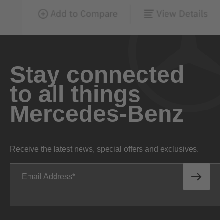
Stay connected
to all things
Mercedes-Benz
Receive the latest news, special offers and exclusives.
Email Address