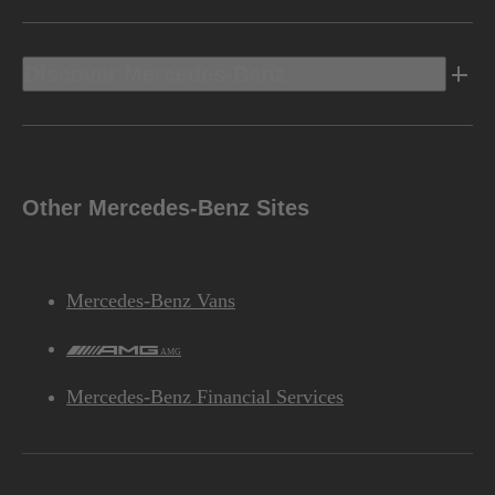
Discover Mercedes-Benz
Other Mercedes-Benz Sites
Mercedes-Benz Vans
AMG
Mercedes-Benz Financial Services