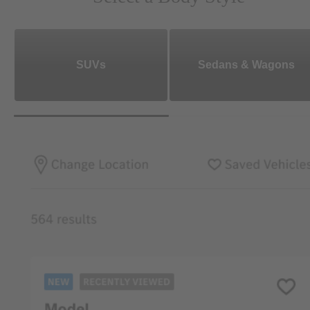
SUVs
Sedans & Wagons