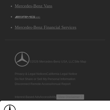
Mercedes-Benz Vans
AMG
Mercedes-Benz Financial Services
©2026 Mercedes-Benz USA, LLC
Site Map
Privacy & Legal Notices
California Legal Notice
Do Not Share or Sell My Personal Information
Disconnect Remote Access
Annual Report
Interest-Based Ads
Accessibility
View Disclaimer