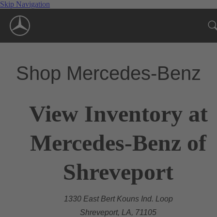
Skip Navigation
Shop Mercedes-Benz
View Inventory at
Mercedes-Benz of
Shreveport
1330 East Bert Kouns Ind. Loop
Shreveport, LA, 71105