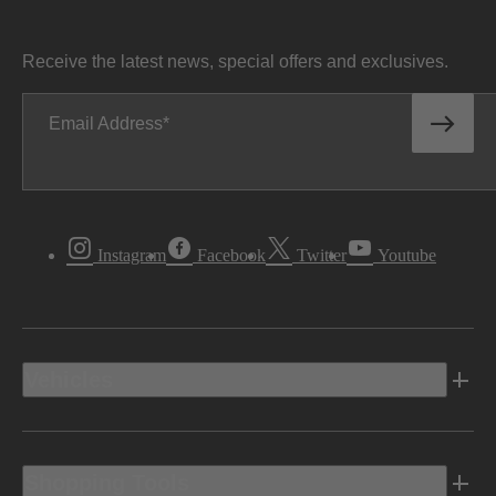
Receive the latest news, special offers and exclusives.
Email Address
Instagram
Facebook
Twitter
Youtube
Vehicles
Shopping Tools