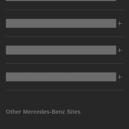
Electric
Owners Info
Discover Mercedes-Benz
Other Mercedes-Benz Sites