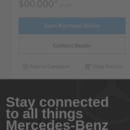
Stay connected
to all things
Mercedes-Benz