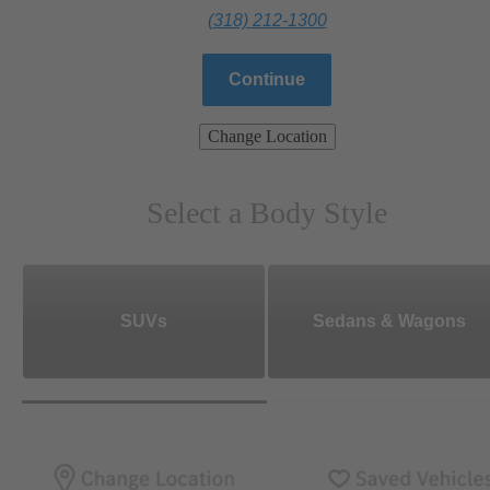
(318) 212-1300
Continue
Change Location
Select a Body Style
SUVs
Sedans & Wagons