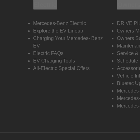
Electric
Owners
Mercedes-Benz Electric
DRIVE PI
Explore the EV Lineup
Owners M
Charging Your Mercedes- Benz
Owners Su
EV
Maintenan
Electric FAQs
Service &
EV Charging Tools
Schedule 
All-Electric Special Offers
Accessori
Vehicle In
Bluetec U
Mercedes
Mercedes-
Mercedes-