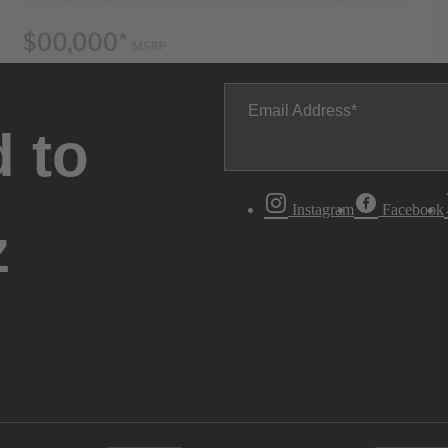
Email Address
 to
Instagram
Facebook
z