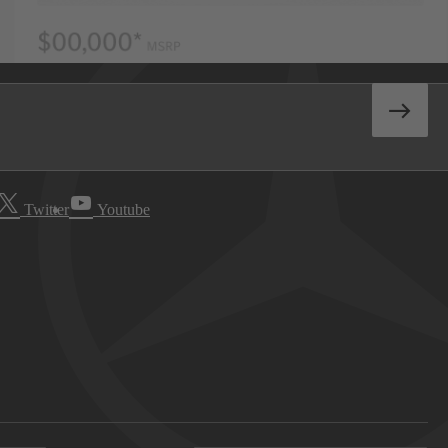
Twitter
Youtube