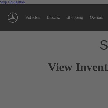
Skip Navigation
Vehicles
Electric
Shopping
Owners
S
View Invent