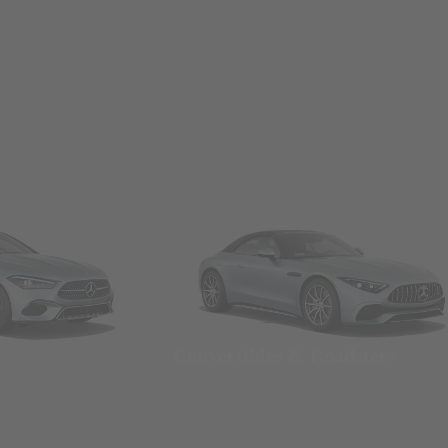
Convertibles & Roadsters