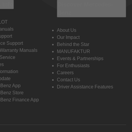
 Info
Discover Mercedes-
Benz
LOT
anuals
About Us
pport
Our Impact
ce Support
Behind the Star
 Warranty Manuals
MANUFAKTUR
Service
Events & Partnerships
es
For Enthusiasts
formation
Careers
pdate
Contact Us
-Benz App
Driver Assistance Features
Benz Store
Benz Finance App