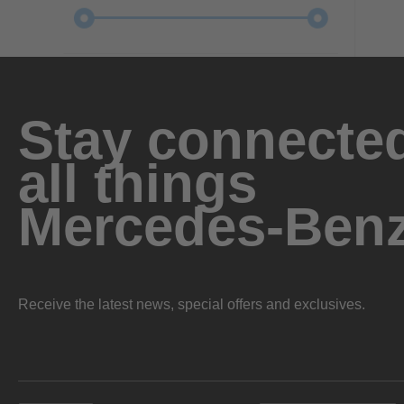
Stay connected
all things
Mercedes-Ben
Receive the latest news, special offers and exclusives.