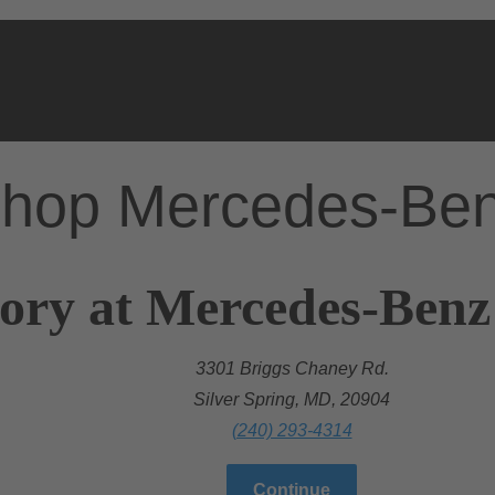
hop Mercedes-Be
ory at Mercedes-Benz 
3301 Briggs Chaney Rd.
Silver Spring, MD, 20904
(240) 293-4314
Continue