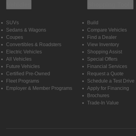
Vehicles
Shopping Tools
SUVs
Build
Sedans & Wagons
Compare Vehicles
Coupes
Find a Dealer
Convertibles & Roadsters
View Inventory
Electric Vehicles
Shopping Assist
All Vehicles
Special Offers
Future Vehicles
Financial Services
Certified Pre-Owned
Request a Quote
Fleet Programs
Schedule a Test Drive
Employer & Member Programs
Apply for Financing
Brochures
Trade-In Value