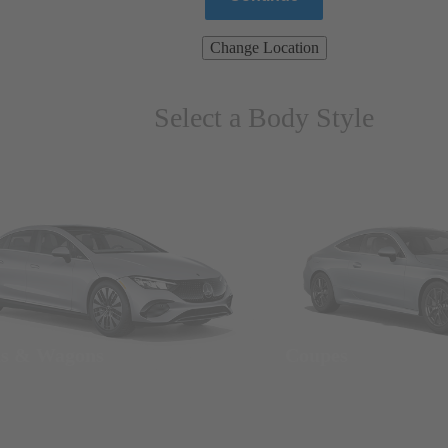
Change Location
Select a Body Style
ns & Wagons
Coupes