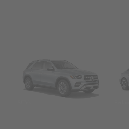
SUVs
Seda