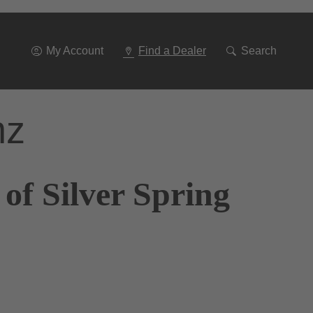
Go
To
Navigation
My Account
Find a Dealer
Search
nz
of Silver Spring