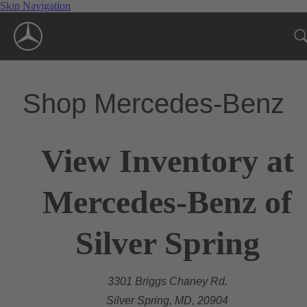
Skip Navigation
Shop Mercedes-Benz
View Inventory at
Mercedes-Benz of
Silver Spring
3301 Briggs Chaney Rd.
Silver Spring, MD, 20904