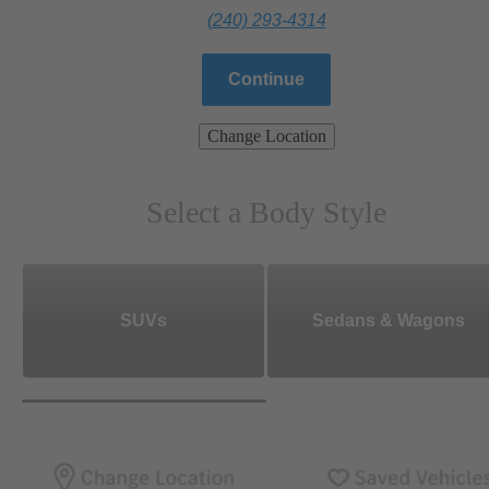
(240) 293-4314
Continue
Change Location
Select a Body Style
SUVs
Sedans & Wagons