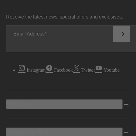
Receive the latest news, special offers and exclusives.
Email Address
Instagram
Facebook
Twitter
Youtube
Vehicles
Shopping Tools