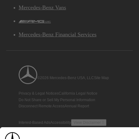
Mercedes-Benz Vans
AMG
Mercedes-Benz Financial Services
©2026 Mercedes-Benz USA, LLC
Site Map
Privacy & Legal Notices
California Legal Notice
Do Not Share or Sell My Personal Information
Disconnect Remote Access
Annual Report
Interest-Based Ads
Accessibility
View Disclaimer