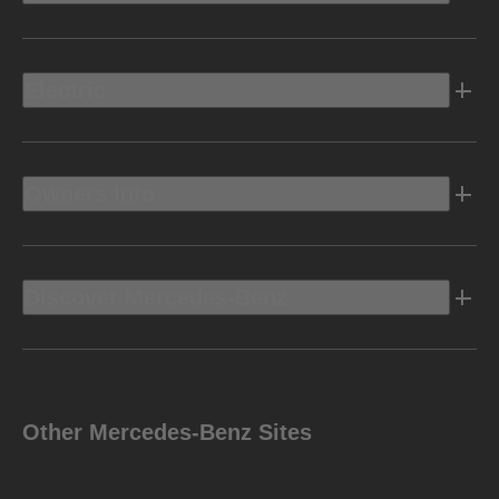
Electric
Owners Info
Discover Mercedes-Benz
Other Mercedes-Benz Sites