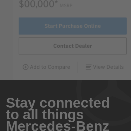
Stay connected
to all things
Mercedes-Benz