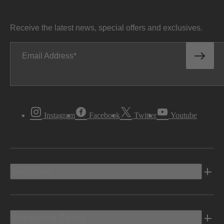
Receive the latest news, special offers and exclusives.
Email Address
Instagram
Facebook
Twitter
Youtube
Vehicles
Shopping Tools