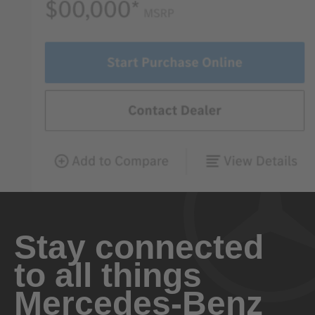
Stay connected
to all things
Mercedes-Benz