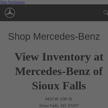
Skip Navigation
Shop Mercedes-Benz
View Inventory at
Mercedes-Benz of
Sioux Falls
4410 W. 12th St.
Sioux Falls, SD, 57107