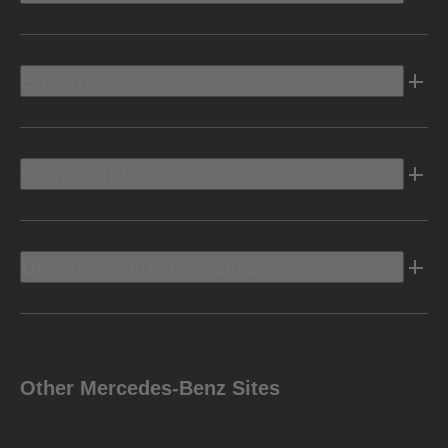
Electric
Owners Info
Discover Mercedes-Benz
Other Mercedes-Benz Sites