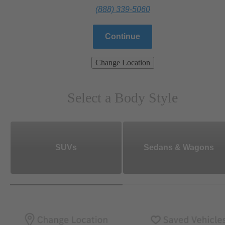
(888) 339-5060
Continue
Change Location
Select a Body Style
SUVs
Sedans & Wagons