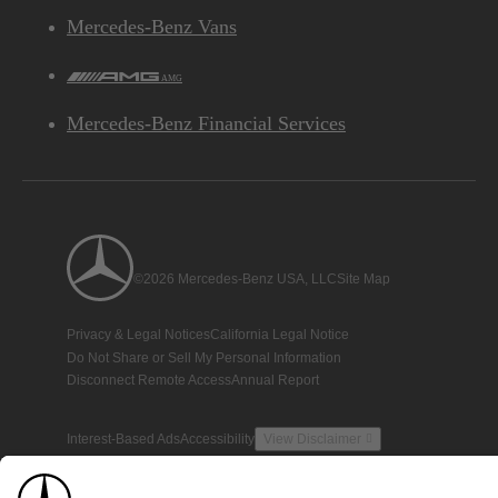
Mercedes-Benz Vans
AMG
Mercedes-Benz Financial Services
©2026 Mercedes-Benz USA, LLC
Site Map
Privacy & Legal Notices
California Legal Notice
Do Not Share or Sell My Personal Information
Disconnect Remote Access
Annual Report
Interest-Based Ads
Accessibility
View Disclaimer