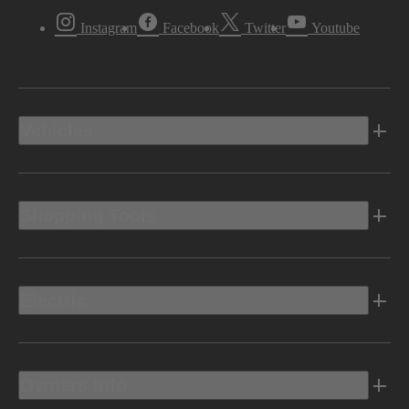
Instagram
Facebook
Twitter
Youtube
Vehicles
Shopping Tools
Electric
Owners Info