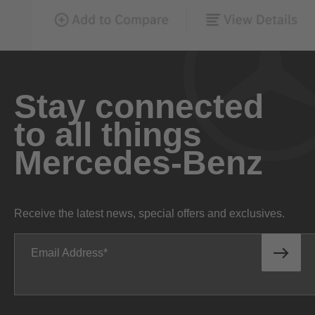
Stay connected
to all things
Mercedes-Benz
Receive the latest news, special offers and exclusives.
Email Address