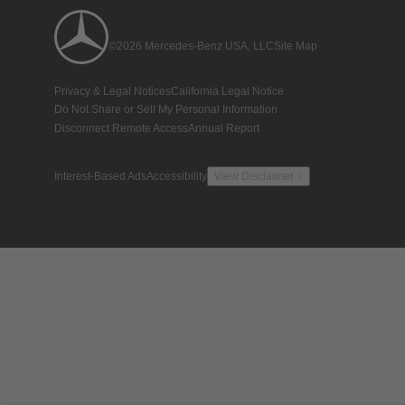
©2026 Mercedes-Benz USA, LLC
Site Map
Privacy & Legal Notices
California Legal Notice
Do Not Share or Sell My Personal Information
Disconnect Remote Access
Annual Report
Interest-Based Ads
Accessibility
View Disclaimer