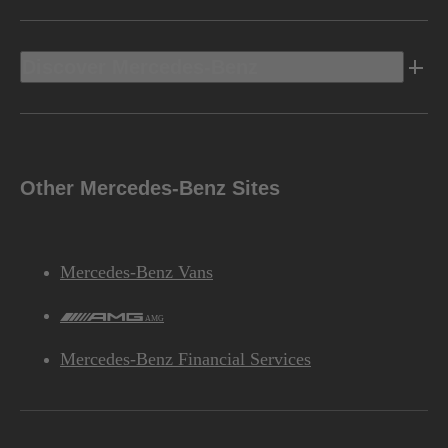
Discover Mercedes-Benz
Other Mercedes-Benz Sites
Mercedes-Benz Vans
AMG
Mercedes-Benz Financial Services