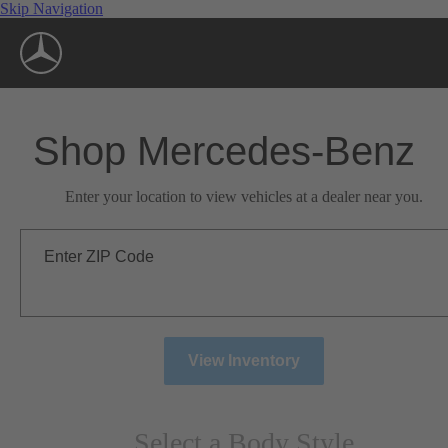
Skip Navigation
Shop Mercedes-Benz
Enter your location to view vehicles at a dealer near you.
Enter ZIP Code
View Inventory
Select a Body Style