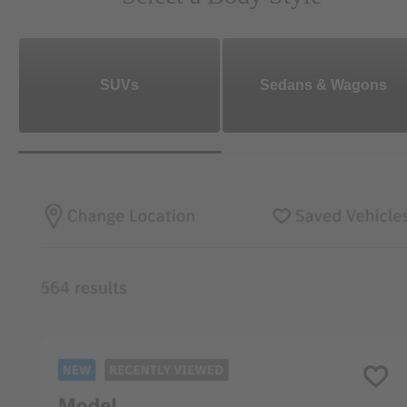
SUVs
Sedans & Wagons