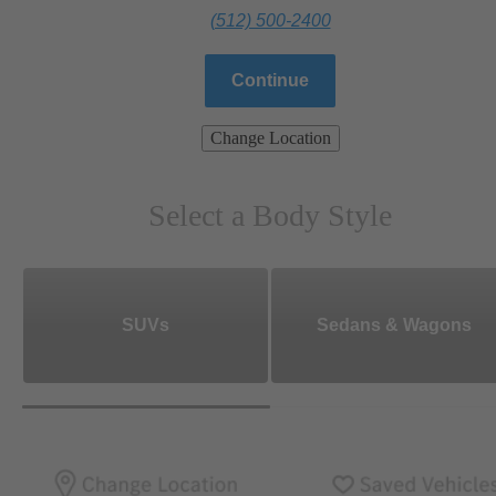
(512) 500-2400
Continue
Change Location
Select a Body Style
SUVs
Sedans & Wagons