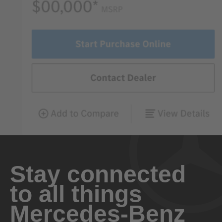
Stay connected
to all things
Mercedes-Benz