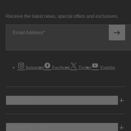
Receive the latest news, special offers and exclusives.
Email Address
Instagram
Facebook
Twitter
Youtube
Vehicles
Shopping Tools