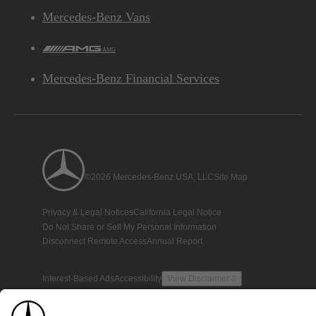
Mercedes-Benz Vans
AMG
Mercedes-Benz Financial Services
©2026 Mercedes-Benz USA, LLC
Site Map
Privacy & Legal Notices
California Legal Notice
Do Not Share or Sell My Personal Information
Disconnect Remote Access
Annual Report
Interest-Based Ads
Accessibility
View Disclaimer