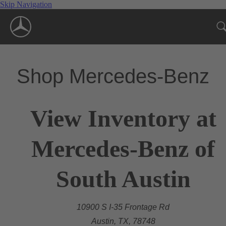
Skip Navigation
Shop Mercedes-Benz
View Inventory at
Mercedes-Benz of
South Austin
10900 S I-35 Frontage Rd
Austin, TX, 78748