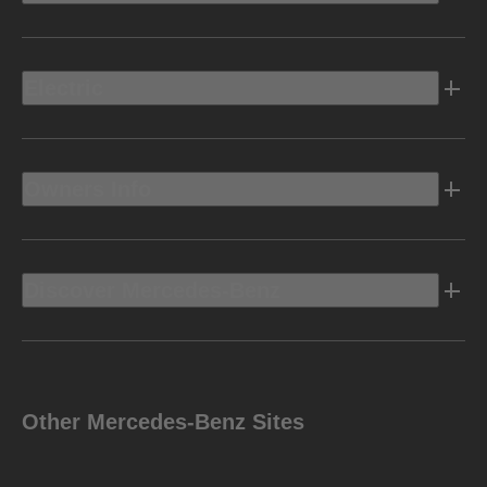
Electric
Owners Info
Discover Mercedes-Benz
Other Mercedes-Benz Sites