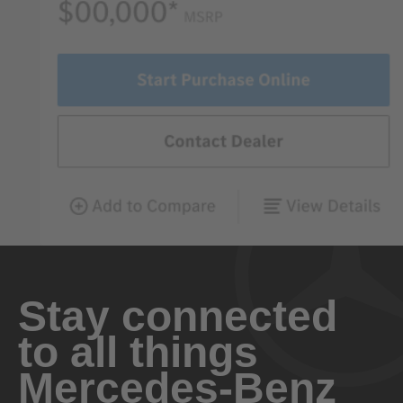
Stay connected
to all things
Mercedes-Benz