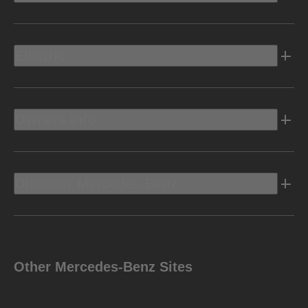
Electric
Owners Info
Discover Mercedes-Benz
Other Mercedes-Benz Sites