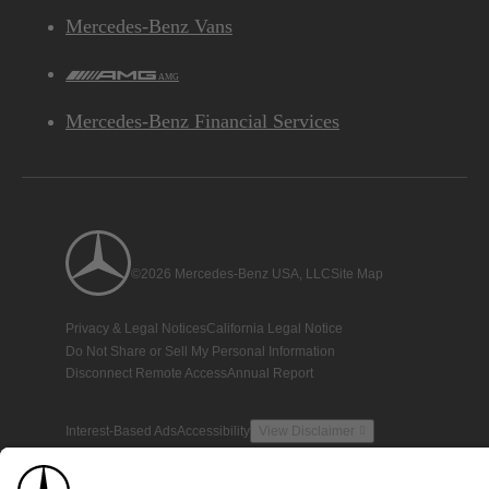
Mercedes-Benz Vans
AMG
Mercedes-Benz Financial Services
©2026 Mercedes-Benz USA, LLC
Site Map
Privacy & Legal Notices
California Legal Notice
Do Not Share or Sell My Personal Information
Disconnect Remote Access
Annual Report
Interest-Based Ads
Accessibility
View Disclaimer