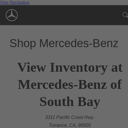
Skip Navigation
Shop Mercedes-Benz
View Inventory at
Mercedes-Benz of
South Bay
3311 Pacific Coast Hwy.
Torrance, CA, 90505