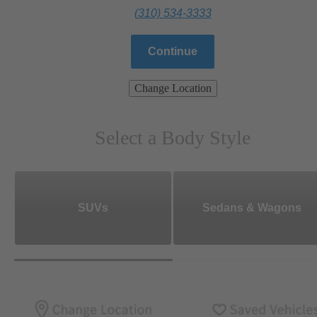
(310) 534-3333
Continue
Change Location
Select a Body Style
SUVs
Sedans & Wagons