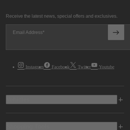
Receive the latest news, special offers and exclusives.
Email Address
Instagram
Facebook
Twitter
Youtube
Vehicles
Shopping Tools