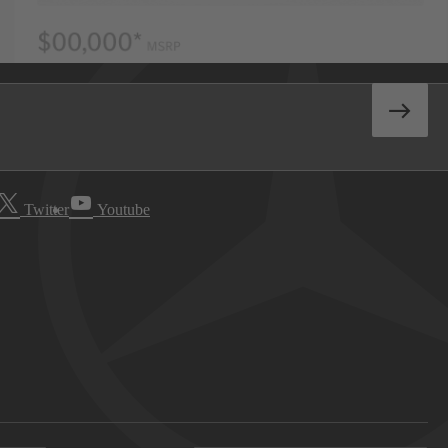
Twitter
Youtube