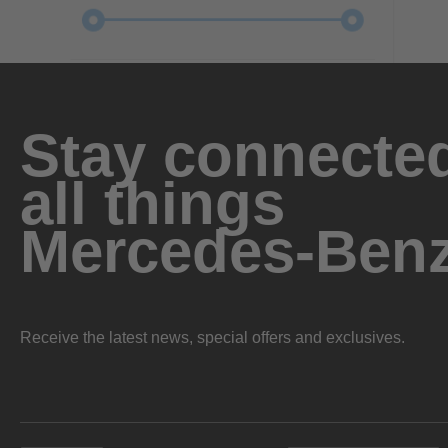
Stay connected
all things
Mercedes-Ben
Receive the latest news, special offers and exclusives.