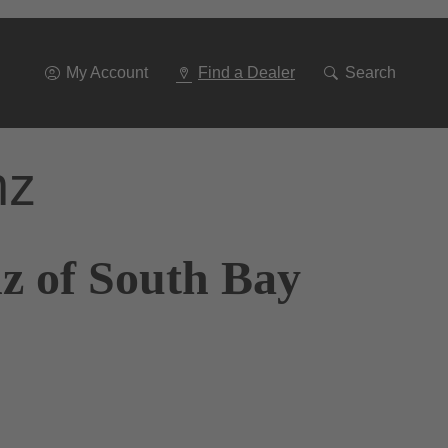
Go
To
Navigation
My Account
Find a Dealer
Search
nz
z of South Bay