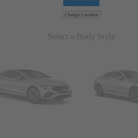
Change Location
Select a Body Style
ns & Wagons
Coupes