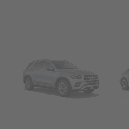
SUVs
Seda