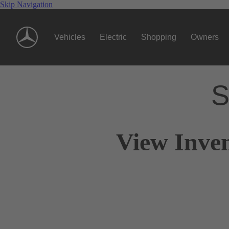
Skip Navigation
Vehicles
Electric
Shopping
Owners
S
View Inven