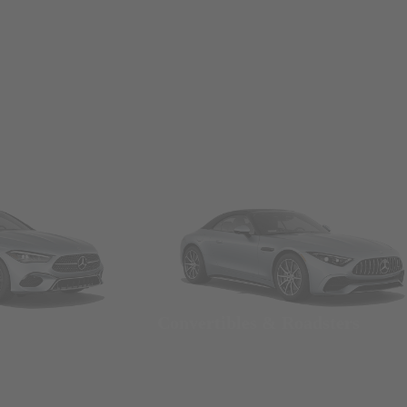
Convertibles & Roadsters