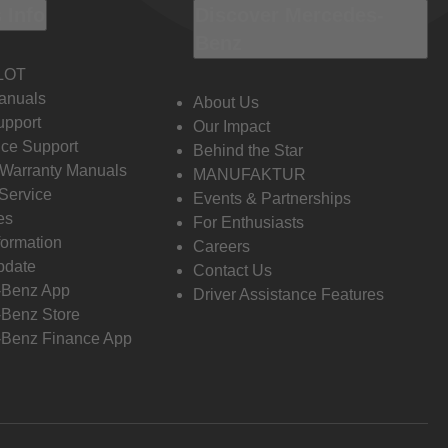
 Info
Discover Mercedes-
Benz
LOT
anuals
About Us
pport
Our Impact
ce Support
Behind the Star
 Warranty Manuals
MANUFAKTUR
Service
Events & Partnerships
es
For Enthusiasts
formation
Careers
pdate
Contact Us
-Benz App
Driver Assistance Features
Benz Store
Benz Finance App