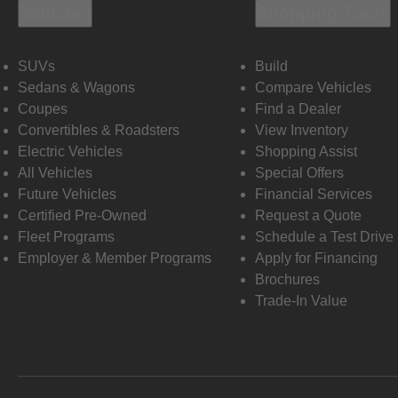
Vehicles
Shopping Tools
SUVs
Build
Sedans & Wagons
Compare Vehicles
Coupes
Find a Dealer
Convertibles & Roadsters
View Inventory
Electric Vehicles
Shopping Assist
All Vehicles
Special Offers
Future Vehicles
Financial Services
Certified Pre-Owned
Request a Quote
Fleet Programs
Schedule a Test Drive
Employer & Member Programs
Apply for Financing
Brochures
Trade-In Value