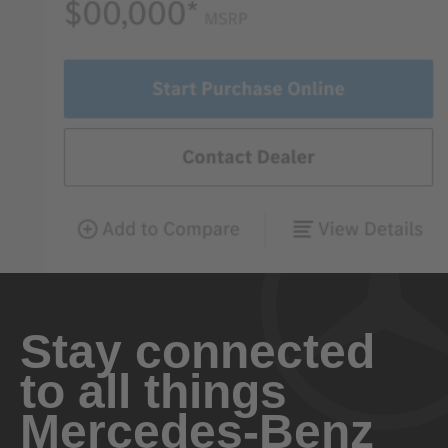
Stay connected
to all things
Mercedes-Benz