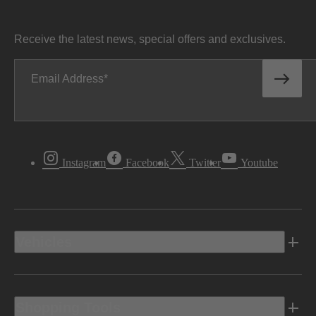
Receive the latest news, special offers and exclusives.
Email Address
Instagram
Facebook
Twitter
Youtube
Vehicles
Shopping Tools