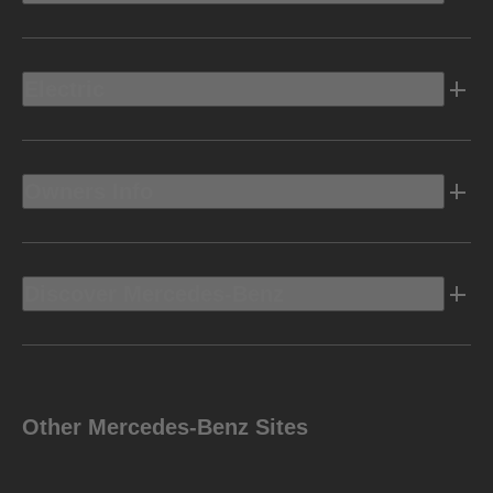
Electric
Owners Info
Discover Mercedes-Benz
Other Mercedes-Benz Sites