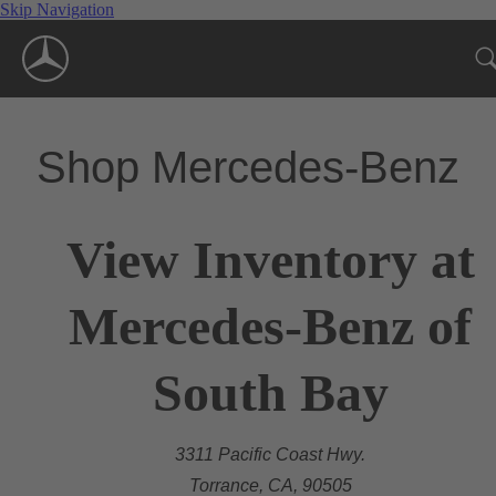
Skip Navigation
Shop Mercedes-Benz
View Inventory at
Mercedes-Benz of
South Bay
3311 Pacific Coast Hwy.
Torrance, CA, 90505