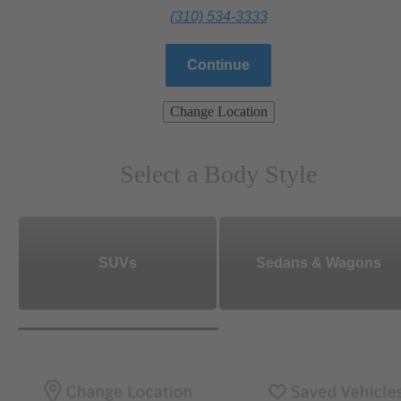
(310) 534-3333
Continue
Change Location
Select a Body Style
SUVs
Sedans & Wagons