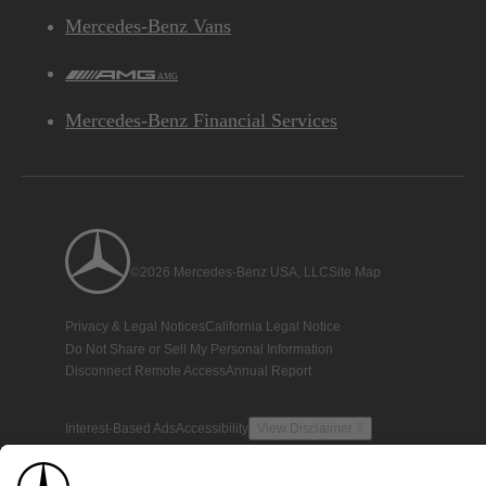
Mercedes-Benz Vans
AMG
Mercedes-Benz Financial Services
©2026 Mercedes-Benz USA, LLC
Site Map
Privacy & Legal Notices
California Legal Notice
Do Not Share or Sell My Personal Information
Disconnect Remote Access
Annual Report
Interest-Based Ads
Accessibility
View Disclaimer