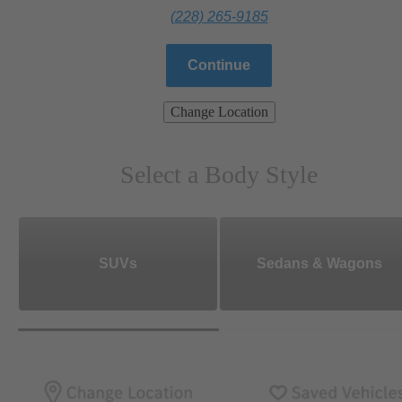
(228) 265-9185
Continue
Change Location
Select a Body Style
SUVs
Sedans & Wagons