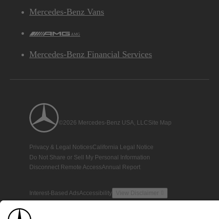
Mercedes-Benz Vans
AMG
Mercedes-Benz Financial Services
©2026 Mercedes-Benz USA, LLC
Site Map
Privacy & Legal Notices
California Legal Notice
Do Not Share or Sell My Personal Information
Disconnect Remote Access
Annual Report
Interest-Based Ads
Accessibility
View Disclaimer