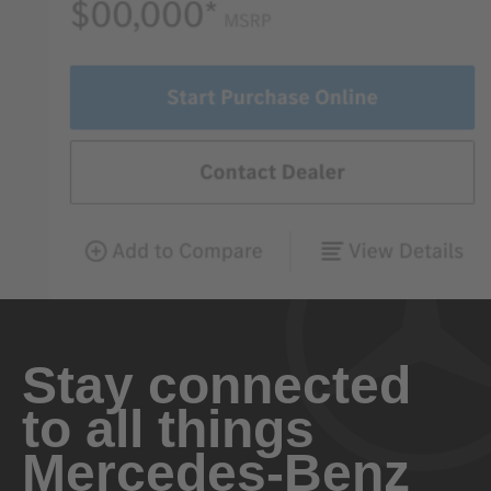
Stay connected
to all things
Mercedes-Benz