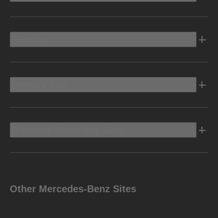
Electric
Owners Info
Discover Mercedes-Benz
Other Mercedes-Benz Sites