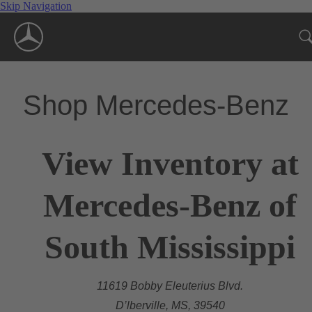
Skip Navigation
Shop Mercedes-Benz
View Inventory at
Mercedes-Benz of
South Mississippi
11619 Bobby Eleuterius Blvd.
D’lberville, MS, 39540