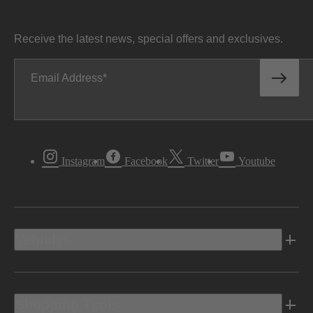
Receive the latest news, special offers and exclusives.
Email Address
Instagram
Facebook
Twitter
Youtube
Vehicles
Shopping Tools