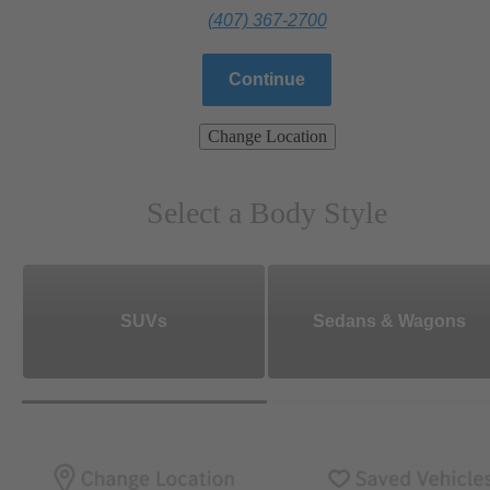
(407) 367-2700
Continue
Change Location
Select a Body Style
SUVs
Sedans & Wagons