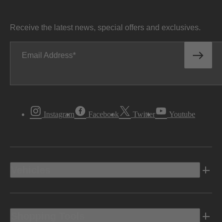
Receive the latest news, special offers and exclusives.
Email Address
Instagram
Facebook
Twitter
Youtube
Vehicles
Shopping Tools