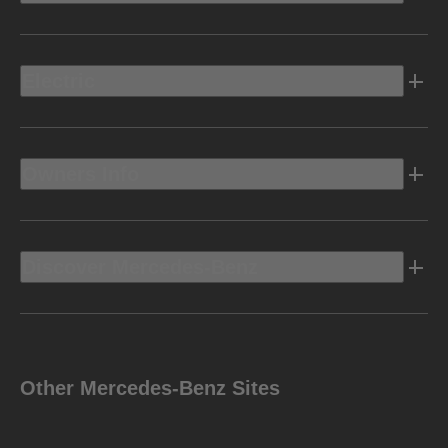
Electric
Owners Info
Discover Mercedes-Benz
Other Mercedes-Benz Sites