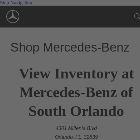
Skip Navigation
Shop Mercedes-Benz
View Inventory at
Mercedes-Benz of
South Orlando
4301 Millenia Blvd
Orlando, FL, 32839