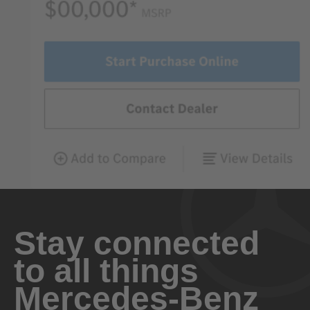
Stay connected
to all things
Mercedes-Benz