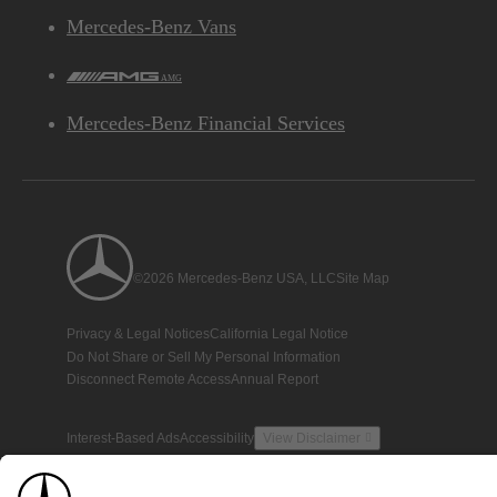
Mercedes-Benz Vans
AMG
Mercedes-Benz Financial Services
©2026 Mercedes-Benz USA, LLC
Site Map
Privacy & Legal Notices
California Legal Notice
Do Not Share or Sell My Personal Information
Disconnect Remote Access
Annual Report
Interest-Based Ads
Accessibility
View Disclaimer