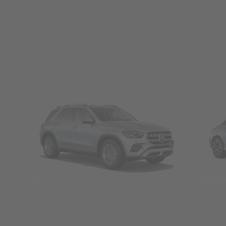
SUVs
Seda