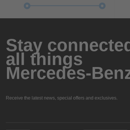
Stay connected
all things
Mercedes-Ben
Receive the latest news, special offers and exclusives.