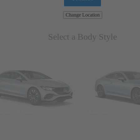
Change Location
Select a Body Style
ns & Wagons
Coupes