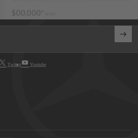
Twitter
Youtube