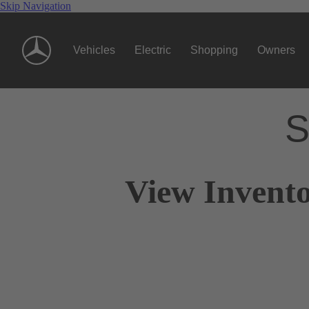
Skip Navigation
Vehicles
Electric
Shopping
Owners
S
View Invento