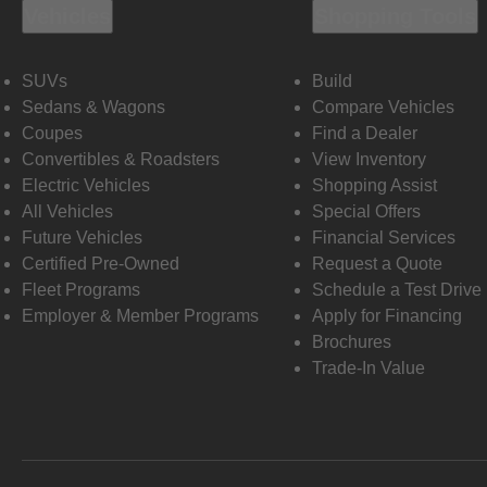
Vehicles
Shopping Tools
SUVs
Build
Sedans & Wagons
Compare Vehicles
Coupes
Find a Dealer
Convertibles & Roadsters
View Inventory
Electric Vehicles
Shopping Assist
All Vehicles
Special Offers
Future Vehicles
Financial Services
Certified Pre-Owned
Request a Quote
Fleet Programs
Schedule a Test Drive
Employer & Member Programs
Apply for Financing
Brochures
Trade-In Value