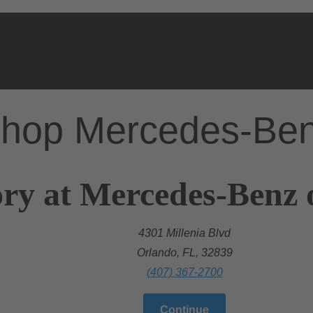
hop Mercedes-Be
ry at Mercedes-Benz 
4301 Millenia Blvd
Orlando, FL, 32839
(407) 367-2700
Continue