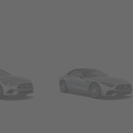
Convertibles & Roadsters