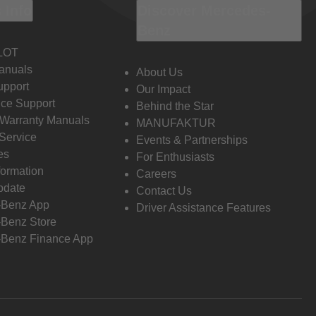
 Info
Discover Mercedes-
Benz
LOT
anuals
About Us
pport
Our Impact
ce Support
Behind the Star
 Warranty Manuals
MANUFAKTUR
Service
Events & Partnerships
es
For Enthusiasts
formation
Careers
pdate
Contact Us
-Benz App
Driver Assistance Features
Benz Store
Benz Finance App