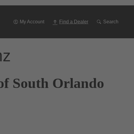
Go
To
Navigation
My Account
Find a Dealer
Search
nz
of South Orlando