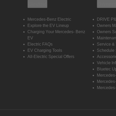
Electric
Owners
Mercedes-Benz Electric
DRIVE PI
Explore the EV Lineup
Owners M
Charging Your Mercedes- Benz
Owners Su
EV
Maintenan
Electric FAQs
Service &
EV Charging Tools
Schedule 
All-Electric Special Offers
Accessori
Vehicle In
Bluetec U
Mercedes
Mercedes-
Mercedes-