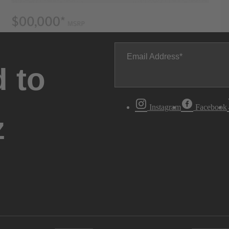
Email Address
 to
Instagram
Facebook
z