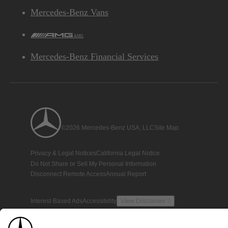
Mercedes-Benz Vans
AMG
Mercedes-Benz Financial Services
©2026 Mercedes-Benz USA, LLC
Site Map
Privacy & Legal Notices
California Legal Notice
Do Not Share or Sell My Personal Information
Disconnect Remote Access
Annual Report
Interest-Based Ads
Accessibility
View Disclaimer