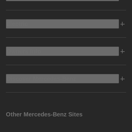
Electric
Owners Info
Discover Mercedes-Benz
Other Mercedes-Benz Sites