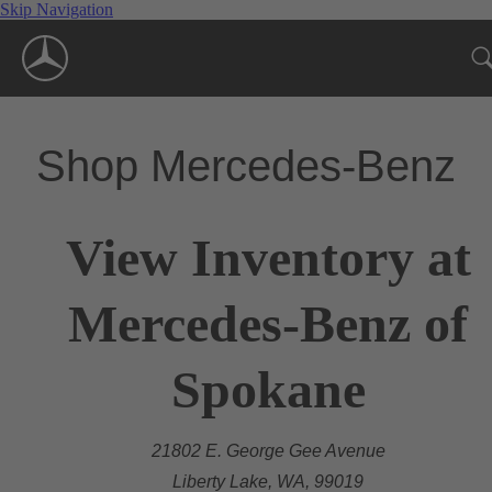
Skip Navigation
Shop Mercedes-Benz
View Inventory at
Mercedes-Benz of
Spokane
21802 E. George Gee Avenue
Liberty Lake, WA, 99019