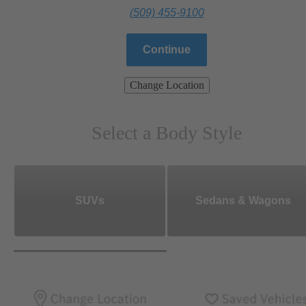
(509) 455-9100
Continue
Change Location
Select a Body Style
SUVs
Sedans & Wagons