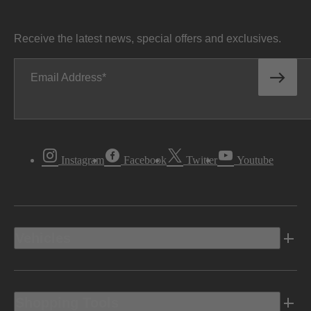
Receive the latest news, special offers and exclusives.
Email Address
Instagram
Facebook
Twitter
Youtube
Vehicles
Shopping Tools