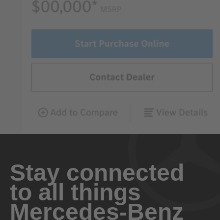
Stay connected
to all things
Mercedes-Benz