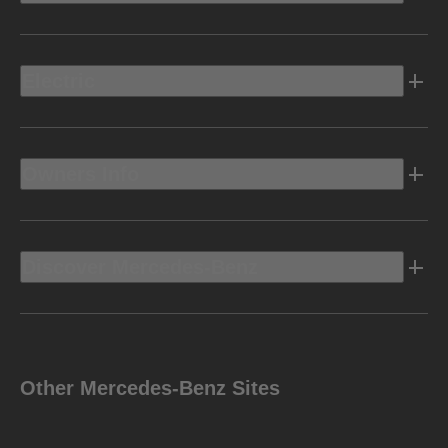
Electric
Owners Info
Discover Mercedes-Benz
Other Mercedes-Benz Sites