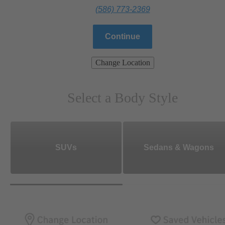
(586) 773-2369
Continue
Change Location
Select a Body Style
SUVs
Sedans & Wagons