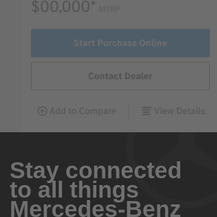
Stay connected
to all things
Mercedes-Benz