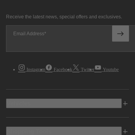
Receive the latest news, special offers and exclusives.
Email Address
Instagram
Facebook
Twitter
Youtube
Vehicles
Shopping Tools