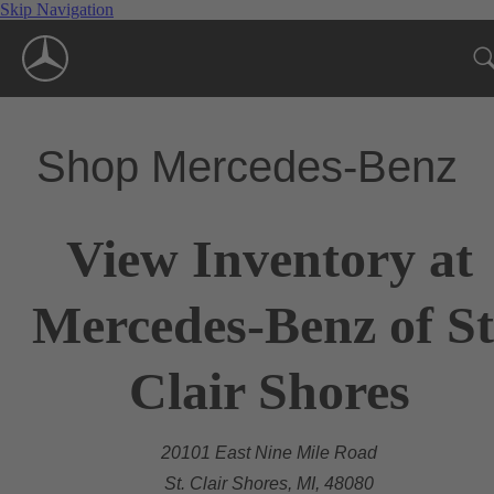
Skip Navigation
Shop Mercedes-Benz
View Inventory at
Mercedes-Benz of St
Clair Shores
20101 East Nine Mile Road
St. Clair Shores, MI, 48080