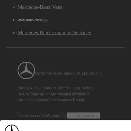
Mercedes-Benz Vans
AMG
Mercedes-Benz Financial Services
©2026 Mercedes-Benz USA, LLC
Site Map
Privacy & Legal Notices
California Legal Notice
Do Not Share or Sell My Personal Information
Disconnect Remote Access
Annual Report
Interest-Based Ads
Accessibility
View Disclaimer