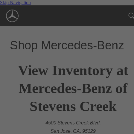
Skip Navigation
Shop Mercedes-Benz
View Inventory at
Mercedes-Benz of
Stevens Creek
4500 Stevens Creek Blvd.
San Jose, CA, 95129