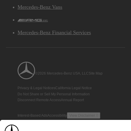
Mercedes-Benz Vans
AMG
Mercedes-Benz Financial Services
©2026 Mercedes-Benz USA, LLC
Site Map
Privacy & Legal Notices
California Legal Notice
Do Not Share or Sell My Personal Information
Disconnect Remote Access
Annual Report
Interest-Based Ads
Accessibility
View Disclaimer