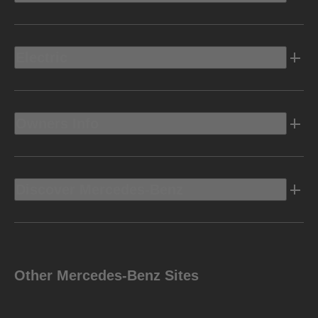
Electric
Owners Info
Discover Mercedes-Benz
Other Mercedes-Benz Sites