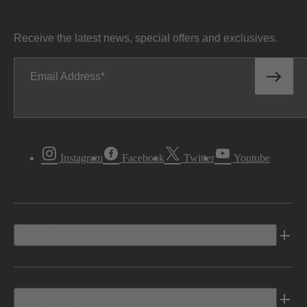
Receive the latest news, special offers and exclusives.
Email Address
Instagram
Facebook
Twitter
Youtube
Vehicles
Shopping Tools