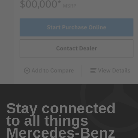
Stay connected
to all things
Mercedes-Benz