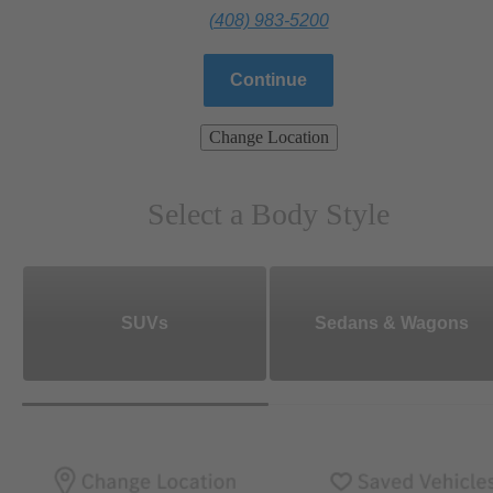
(408) 983-5200
Continue
Change Location
Select a Body Style
SUVs
Sedans & Wagons