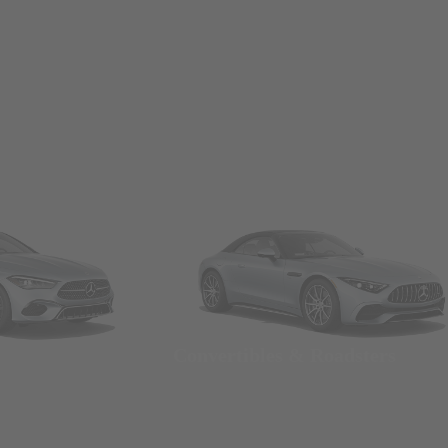
Convertibles & Roadsters