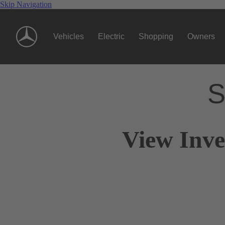
Skip Navigation
Vehicles
Electric
Shopping
Owners
S
View Inve