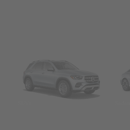
SUVs
Seda