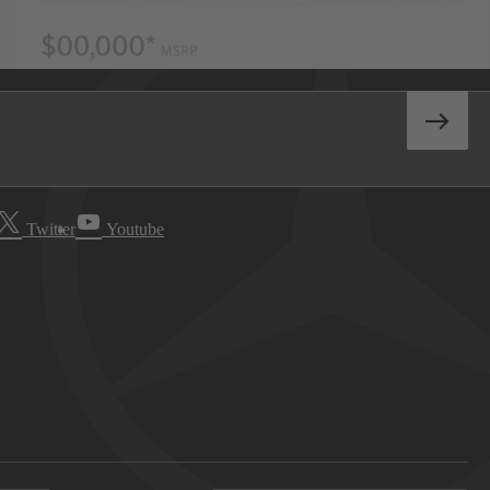
Twitter
Youtube