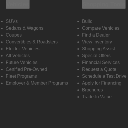
Vehicles
Shopping Tools
SUVs
Build
Sedans & Wagons
Compare Vehicles
Coupes
Find a Dealer
Convertibles & Roadsters
View Inventory
Electric Vehicles
Shopping Assist
All Vehicles
Special Offers
Future Vehicles
Financial Services
Certified Pre-Owned
Request a Quote
Fleet Programs
Schedule a Test Drive
Employer & Member Programs
Apply for Financing
Brochures
Trade-In Value