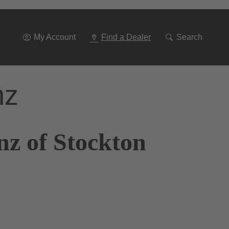
Go
To
Navigation
My Account
Find a Dealer
Search
nz
nz of Stockton