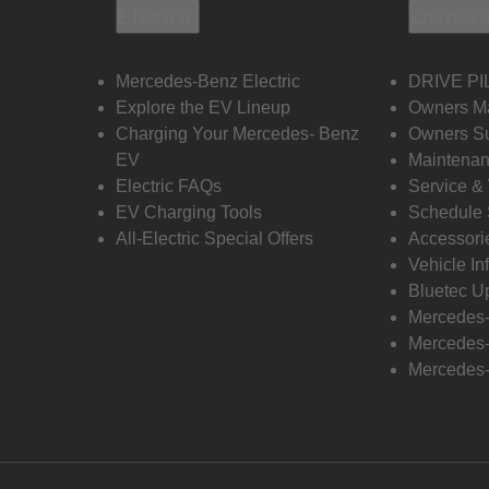
Electric
Owners
Mercedes-Benz Electric
DRIVE PI
Explore the EV Lineup
Owners M
Charging Your Mercedes- Benz
Owners Su
EV
Maintenan
Electric FAQs
Service &
EV Charging Tools
Schedule 
All-Electric Special Offers
Accessori
Vehicle In
Bluetec U
Mercedes
Mercedes-
Mercedes-