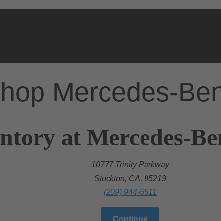
hop Mercedes-Be
ntory at Mercedes-Be
10777 Trinity Parkway
Stockton, CA, 95219
(209) 944-5511
Continue