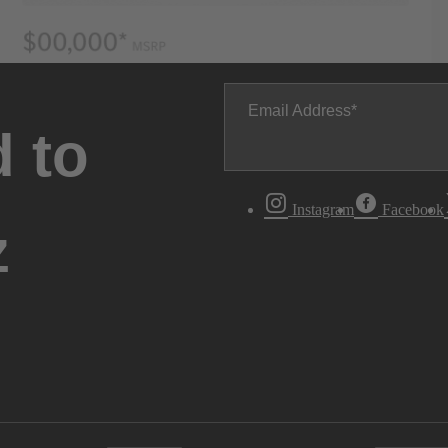
Email Address
 to
Instagram
Facebook
z