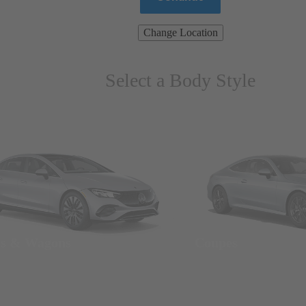
Change Location
Select a Body Style
ns & Wagons
Coupes