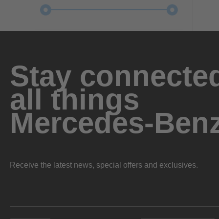
Stay connected
all things
Mercedes-Ben
Receive the latest news, special offers and exclusives.