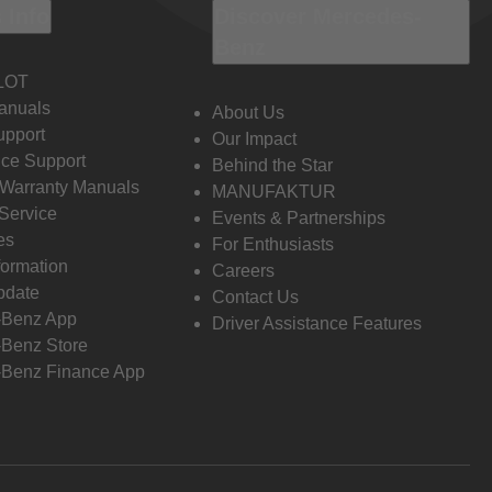
 Info
Discover Mercedes-
Benz
LOT
anuals
About Us
pport
Our Impact
ce Support
Behind the Star
 Warranty Manuals
MANUFAKTUR
Service
Events & Partnerships
es
For Enthusiasts
formation
Careers
pdate
Contact Us
-Benz App
Driver Assistance Features
Benz Store
Benz Finance App