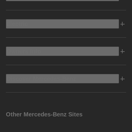
Electric
Owners Info
Discover Mercedes-Benz
Other Mercedes-Benz Sites