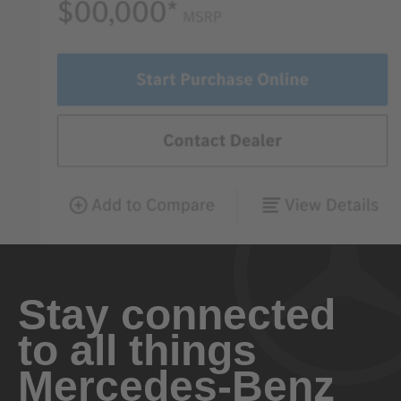
Stay connected
to all things
Mercedes-Benz