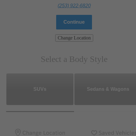
(253) 922-6820
Continue
Change Location
Select a Body Style
SUVs
Sedans & Wagons