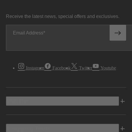
Receive the latest news, special offers and exclusives.
Email Address
Instagram
Facebook
Twitter
Youtube
Vehicles
Shopping Tools