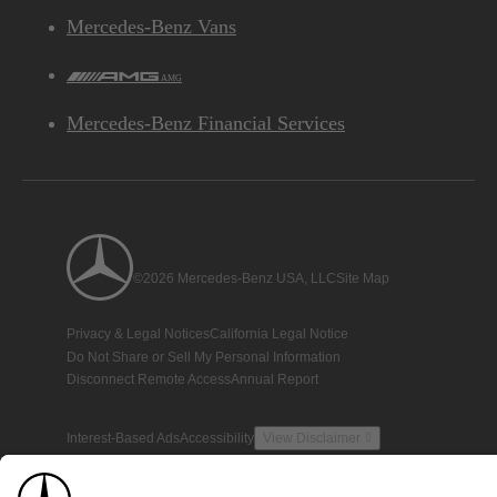
Mercedes-Benz Vans
AMG
Mercedes-Benz Financial Services
©2026 Mercedes-Benz USA, LLC
Site Map
Privacy & Legal Notices
California Legal Notice
Do Not Share or Sell My Personal Information
Disconnect Remote Access
Annual Report
Interest-Based Ads
Accessibility
View Disclaimer