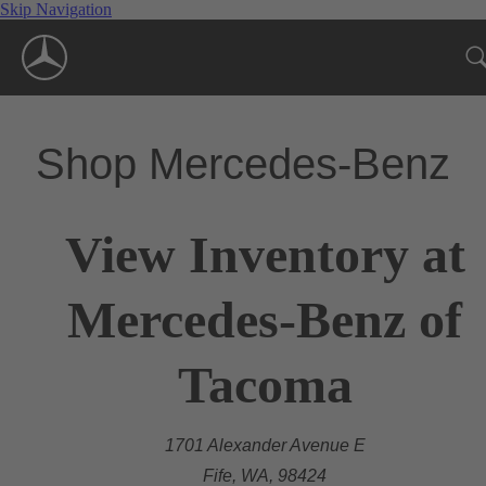
Skip Navigation
Shop Mercedes-Benz
View Inventory at
Mercedes-Benz of
Tacoma
1701 Alexander Avenue E
Fife, WA, 98424