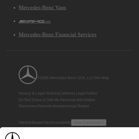
Mercedes-Benz Vans
AMG
Mercedes-Benz Financial Services
©2026 Mercedes-Benz USA, LLC
Site Map
Privacy & Legal Notices
California Legal Notice
Do Not Share or Sell My Personal Information
Disconnect Remote Access
Annual Report
Interest-Based Ads
Accessibility
View Disclaimer