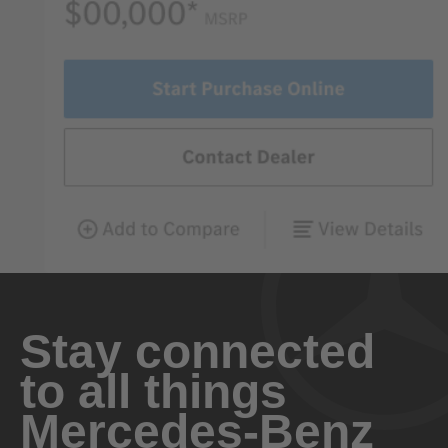
Stay connected
to all things
Mercedes-Benz