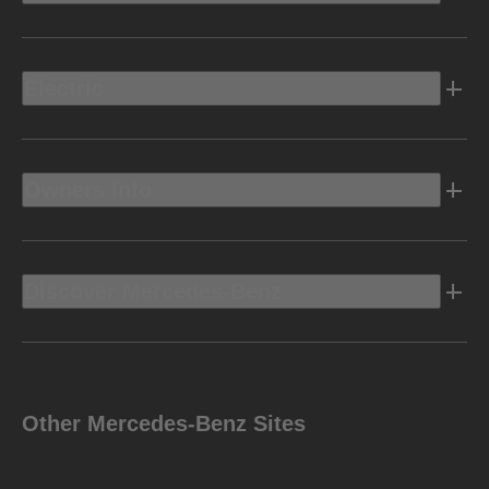
Electric
Owners Info
Discover Mercedes-Benz
Other Mercedes-Benz Sites