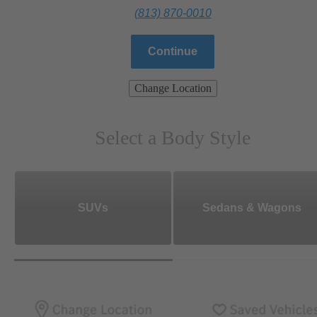
(813) 870-0010
Continue
Change Location
Select a Body Style
SUVs
Sedans & Wagons