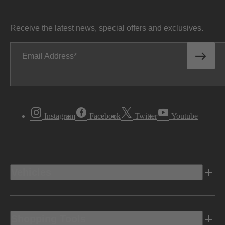
Receive the latest news, special offers and exclusives.
Email Address
Instagram
Facebook
Twitter
Youtube
Vehicles
Shopping Tools