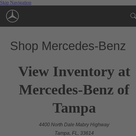
Skip Navigation
Shop Mercedes-Benz
View Inventory at
Mercedes-Benz of
Tampa
4400 North Dale Mabry Highway
Tampa, FL, 33614