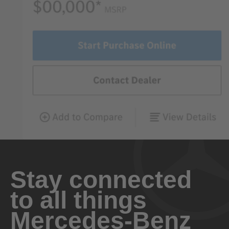
Stay connected
to all things
Mercedes-Benz