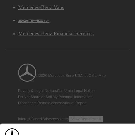
Mercedes-Benz Vans
AMG
Mercedes-Benz Financial Services
©2026 Mercedes-Benz USA, LLC
Site Map
Privacy & Legal Notices
California Legal Notice
Do Not Share or Sell My Personal Information
Disconnect Remote Access
Annual Report
Interest-Based Ads
Accessibility
View Disclaimer