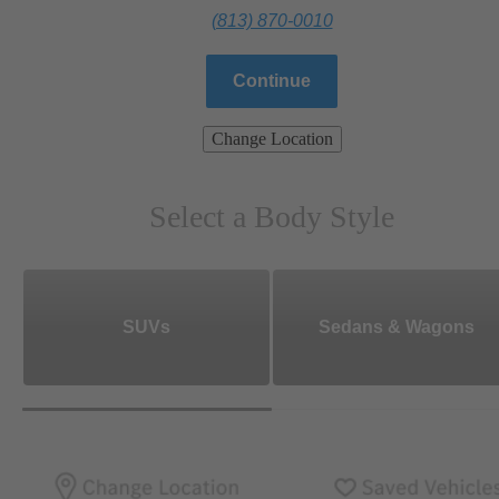
(813) 870-0010
Continue
Change Location
Select a Body Style
SUVs
Sedans & Wagons