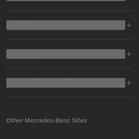
Electric
Owners Info
Discover Mercedes-Benz
Other Mercedes-Benz Sites