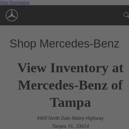
Skip Navigation
Shop Mercedes-Benz
View Inventory at
Mercedes-Benz of
Tampa
4400 North Dale Mabry Highway
Tampa, FL, 33614