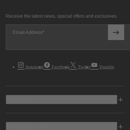
Receive the latest news, special offers and exclusives.
Email Address
Instagram
Facebook
Twitter
Youtube
Vehicles
Shopping Tools