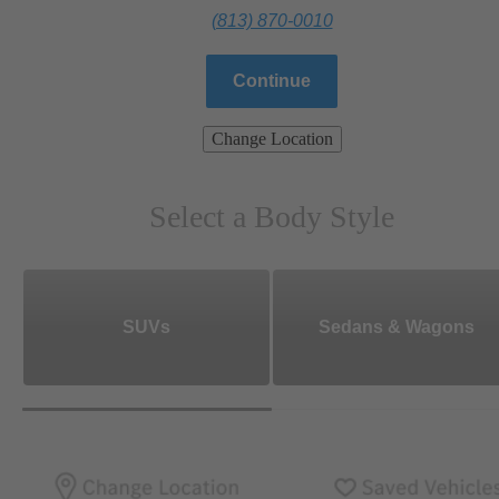
(813) 870-0010
Continue
Change Location
Select a Body Style
SUVs
Sedans & Wagons