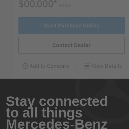
Stay connected
to all things
Mercedes-Benz