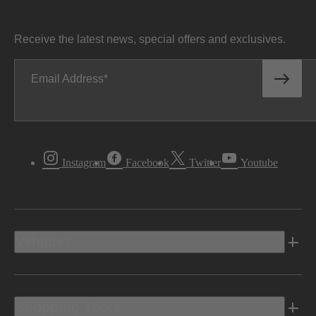
Receive the latest news, special offers and exclusives.
Email Address
Instagram
Facebook
Twitter
Youtube
Vehicles
Shopping Tools