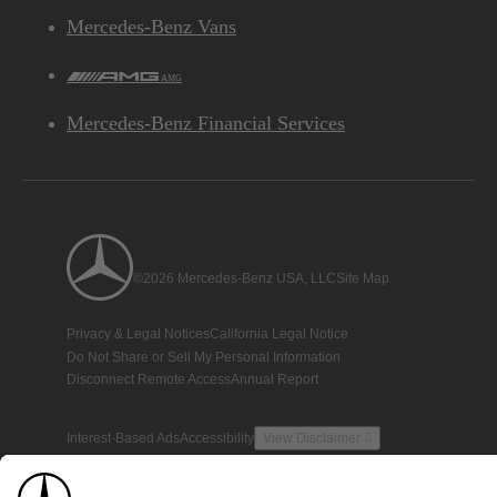
Mercedes-Benz Vans
AMG
Mercedes-Benz Financial Services
©2026 Mercedes-Benz USA, LLC
Site Map
Privacy & Legal Notices
California Legal Notice
Do Not Share or Sell My Personal Information
Disconnect Remote Access
Annual Report
Interest-Based Ads
Accessibility
View Disclaimer