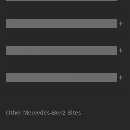
Electric
Owners Info
Discover Mercedes-Benz
Other Mercedes-Benz Sites