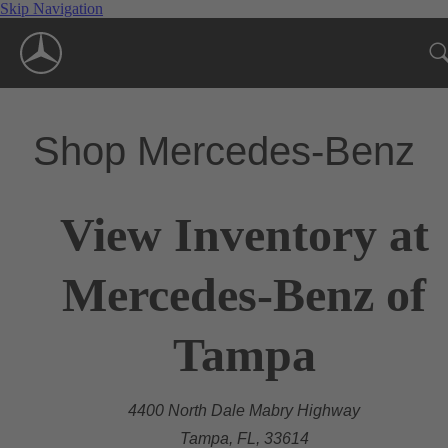
Skip Navigation
Shop Mercedes-Benz
View Inventory at
Mercedes-Benz of
Tampa
4400 North Dale Mabry Highway
Tampa, FL, 33614