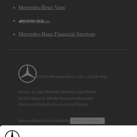
Mercedes-Benz Vans
AMG
Mercedes-Benz Financial Services
©2026 Mercedes-Benz USA, LLC
Site Map
Privacy & Legal Notices
California Legal Notice
Do Not Share or Sell My Personal Information
Disconnect Remote Access
Annual Report
Interest-Based Ads
Accessibility
View Disclaimer