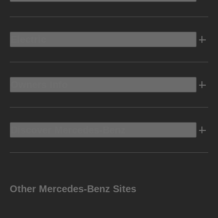
Electric
Owners Info
Discover Mercedes-Benz
Other Mercedes-Benz Sites