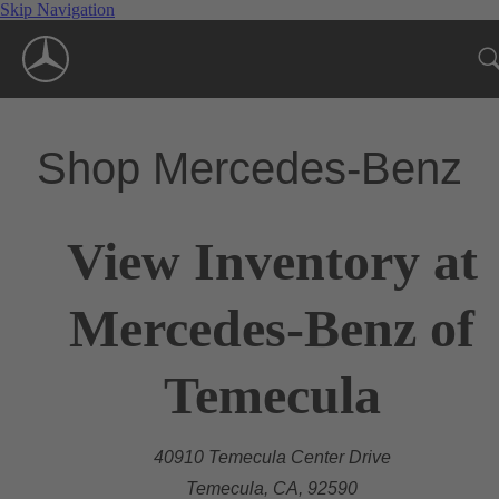
Skip Navigation
Shop Mercedes-Benz
View Inventory at
Mercedes-Benz of
Temecula
40910 Temecula Center Drive
Temecula, CA, 92590