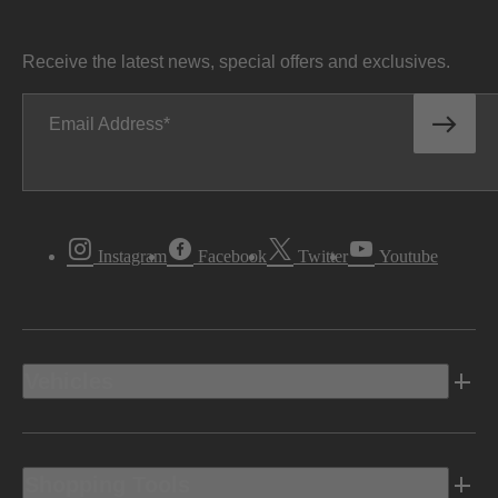
Receive the latest news, special offers and exclusives.
Email Address
Instagram
Facebook
Twitter
Youtube
Vehicles
Shopping Tools