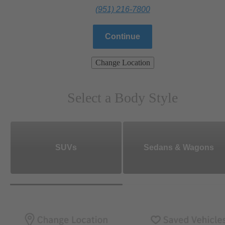
(951) 216-7800
Continue
Change Location
Select a Body Style
SUVs
Sedans & Wagons