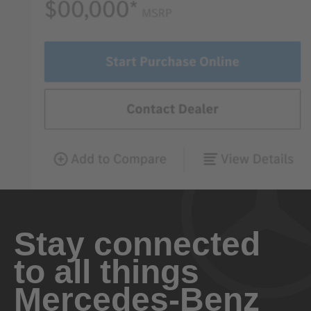
Stay connected
to all things
Mercedes-Benz