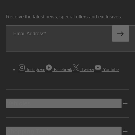
Receive the latest news, special offers and exclusives.
Email Address
Instagram
Facebook
Twitter
Youtube
Vehicles
Shopping Tools