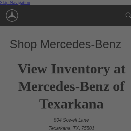
Skip Navigation
Shop Mercedes-Benz
View Inventory at
Mercedes-Benz of
Texarkana
804 Sowell Lane
Texarkana, TX, 75501