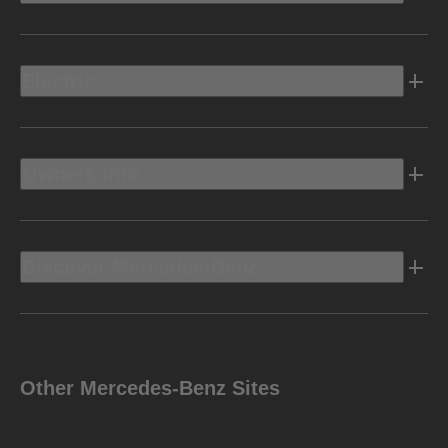
Electric
Owners Info
Discover Mercedes-Benz
Other Mercedes-Benz Sites