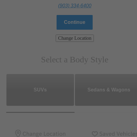
(903) 334-6400
Continue
Change Location
Select a Body Style
SUVs
Sedans & Wagons