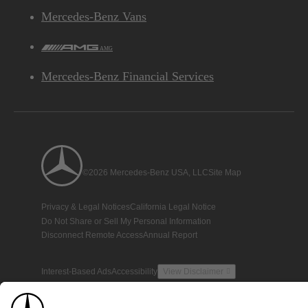
Mercedes-Benz Vans
AMG
Mercedes-Benz Financial Services
©2026 Mercedes-Benz USA, LLC
Site Map
Privacy & Legal Notices
California Legal Notice
Do Not Share or Sell My Personal Information
Disconnect Remote Access
Annual Report
Interest-Based Ads
Accessibility
View Disclaimer