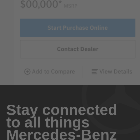
Stay connected
to all things
Mercedes-Benz