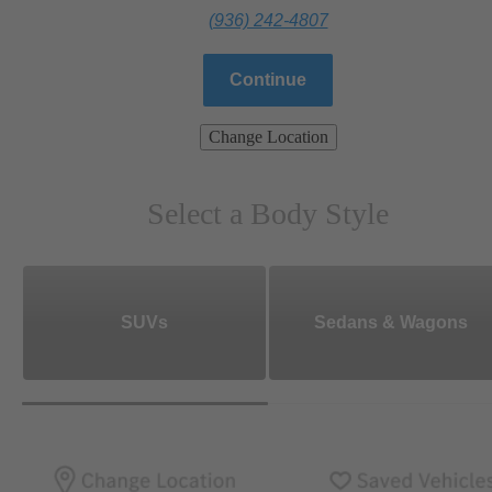
(936) 242-4807
Continue
Change Location
Select a Body Style
SUVs
Sedans & Wagons