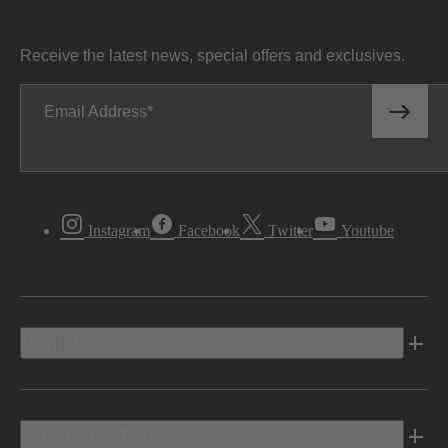
Receive the latest news, special offers and exclusives.
Email Address
Instagram
Facebook
Twitter
Youtube
Vehicles
Shopping Tools