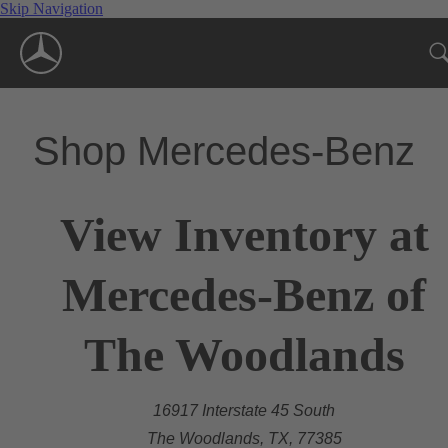
Skip Navigation
Shop Mercedes-Benz
View Inventory at
Mercedes-Benz of
The Woodlands
16917 Interstate 45 South
The Woodlands, TX, 77385