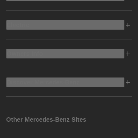
Electric
Owners Info
Discover Mercedes-Benz
Other Mercedes-Benz Sites