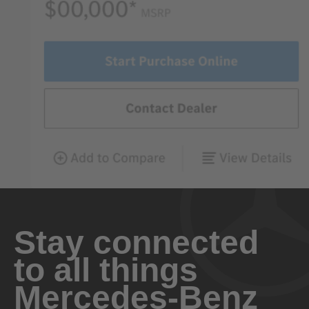
Stay connected
to all things
Mercedes-Benz