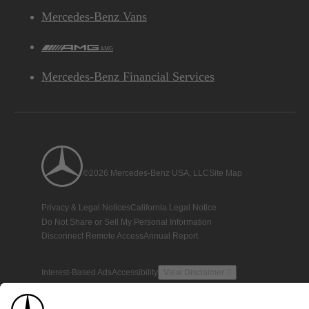
Mercedes-Benz Vans
AMG
Mercedes-Benz Financial Services
©2026 Mercedes-Benz USA, LLC
Site Map
Privacy & Legal Notices
California Legal Notice
Do Not Share or Sell My Personal Information
Disconnect Remote Access
Annual Report
Interest-Based Ads
Accessibility
View Disclaimer