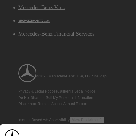
Mercedes-Benz Vans
AMG
Mercedes-Benz Financial Services
©2026 Mercedes-Benz USA, LLC
Site Map
Privacy & Legal Notices
California Legal Notice
Do Not Share or Sell My Personal Information
Disconnect Remote Access
Annual Report
Interest-Based Ads
Accessibility
View Disclaimer