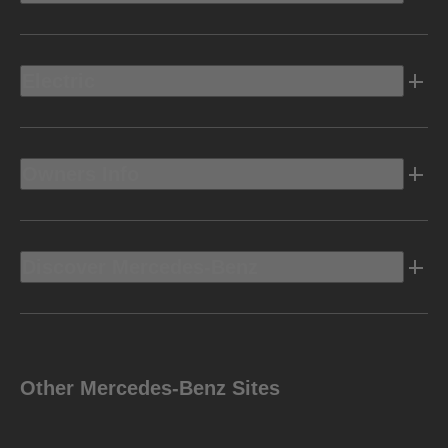
Electric
Owners Info
Discover Mercedes-Benz
Other Mercedes-Benz Sites