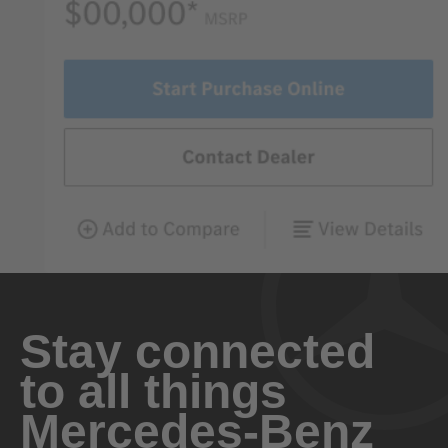
Stay connected
to all things
Mercedes-Benz