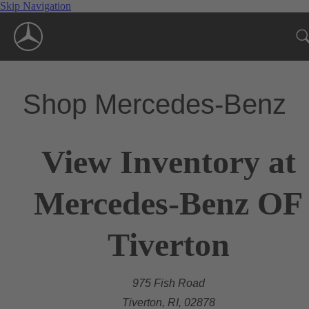
Skip Navigation
Shop Mercedes-Benz
View Inventory at
Mercedes-Benz OF
Tiverton
975 Fish Road
Tiverton, RI, 02878