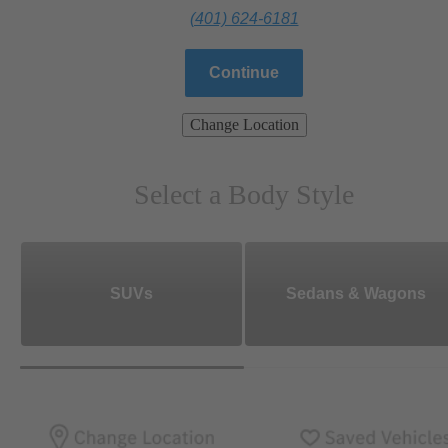
(401) 624-6181
Continue
Change Location
Select a Body Style
SUVs
Sedans & Wagons