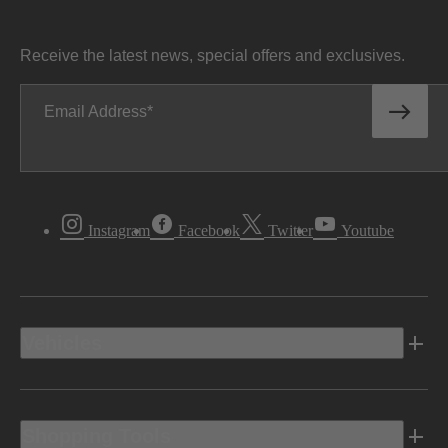
Receive the latest news, special offers and exclusives.
Email Address
Instagram
Facebook
Twitter
Youtube
Vehicles
Shopping Tools