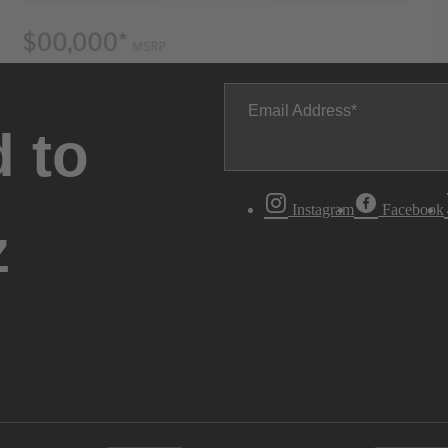
Email Address
 to
Instagram
Facebook
z