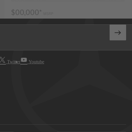
Twitter
Youtube