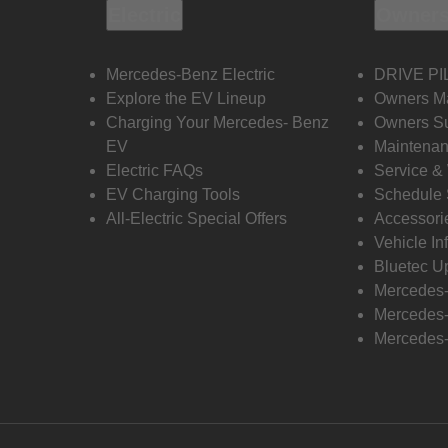
Electric
Owners
Mercedes-Benz Electric
DRIVE PI
Explore the EV Lineup
Owners M
Charging Your Mercedes- Benz
Owners Su
EV
Maintenan
Electric FAQs
Service &
EV Charging Tools
Schedule 
All-Electric Special Offers
Accessori
Vehicle In
Bluetec U
Mercedes
Mercedes-
Mercedes-