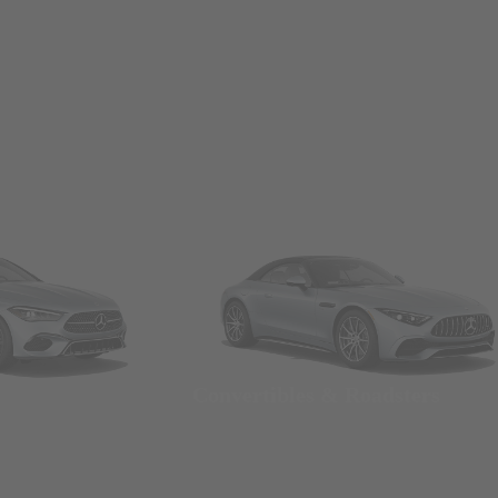
Convertibles & Roadsters