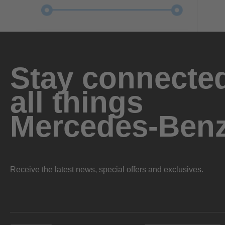
Stay connected
all things
Mercedes-Ben
Receive the latest news, special offers and exclusives.