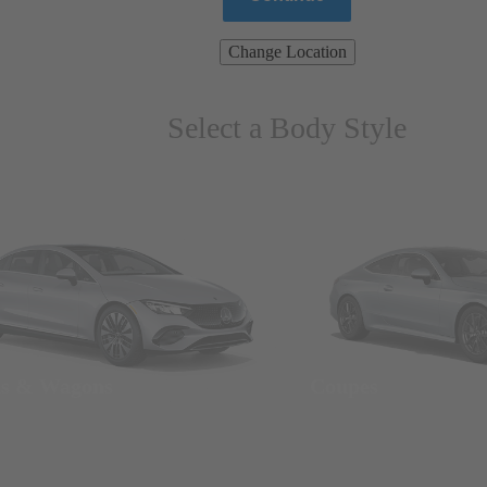
Change Location
Select a Body Style
ns & Wagons
Coupes