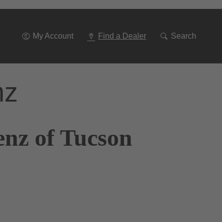
Go
To
Navigation
My Account
Find a Dealer
Search
nz
enz of Tucson