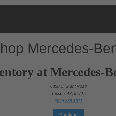
hop Mercedes-Be
entory at Mercedes-B
6350 E. Grant Road
Tucson, AZ, 85715
(520) 886-1311
Continue