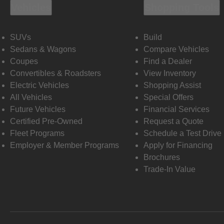
Vehicles
Shopping Tools
SUVs
Build
Sedans & Wagons
Compare Vehicles
Coupes
Find a Dealer
Convertibles & Roadsters
View Inventory
Electric Vehicles
Shopping Assist
All Vehicles
Special Offers
Future Vehicles
Financial Services
Certified Pre-Owned
Request a Quote
Fleet Programs
Schedule a Test Drive
Employer & Member Programs
Apply for Financing
Brochures
Trade-In Value