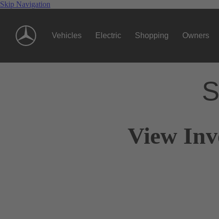
Skip Navigation
Vehicles
Electric
Shopping
Owners
S
View Inv