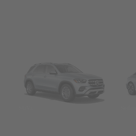
SUVs
Seda