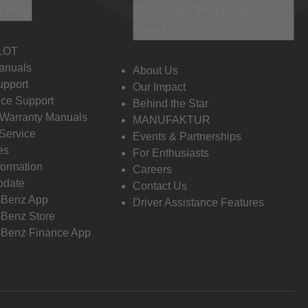
 Info
Discover Mercedes-
Benz
LOT
anuals
About Us
pport
Our Impact
ce Support
Behind the Star
 Warranty Manuals
MANUFAKTUR
Service
Events & Partnerships
es
For Enthusiasts
formation
Careers
pdate
Contact Us
-Benz App
Driver Assistance Features
Benz Store
Benz Finance App