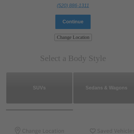
(520) 886-1311
Continue
Change Location
Select a Body Style
SUVs
Sedans & Wagons