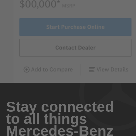
Stay connected
to all things
Mercedes-Benz