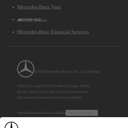
Mercedes-Benz Vans
AMG
Mercedes-Benz Financial Services
©2026 Mercedes-Benz USA, LLC
Site Map
Privacy & Legal Notices
California Legal Notice
Do Not Share or Sell My Personal Information
Disconnect Remote Access
Annual Report
Interest-Based Ads
Accessibility
View Disclaimer