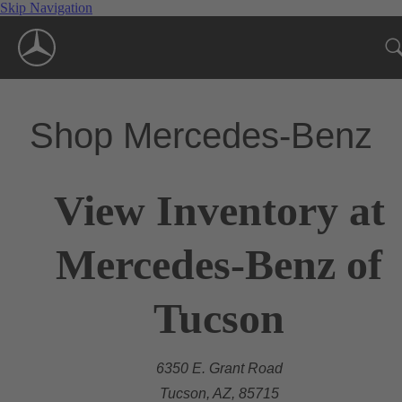
Skip Navigation
Shop Mercedes-Benz
View Inventory at
Mercedes-Benz of
Tucson
6350 E. Grant Road
Tucson, AZ, 85715