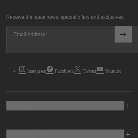
Receive the latest news, special offers and exclusives.
Email Address
Instagram
Facebook
Twitter
Youtube
Vehicles
Shopping Tools