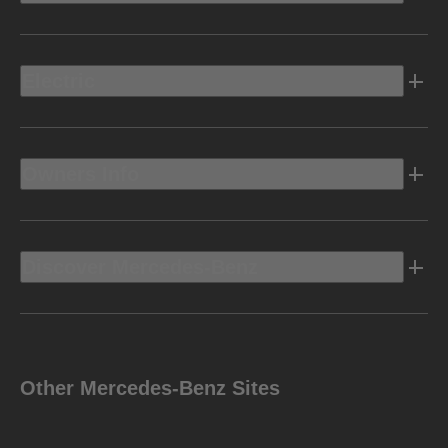
Electric
Owners Info
Discover Mercedes-Benz
Other Mercedes-Benz Sites