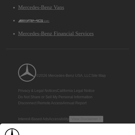
Mercedes-Benz Vans
AMG
Mercedes-Benz Financial Services
©2026 Mercedes-Benz USA, LLC
Site Map
Privacy & Legal Notices
California Legal Notice
Do Not Share or Sell My Personal Information
Disconnect Remote Access
Annual Report
Interest-Based Ads
Accessibility
View Disclaimer