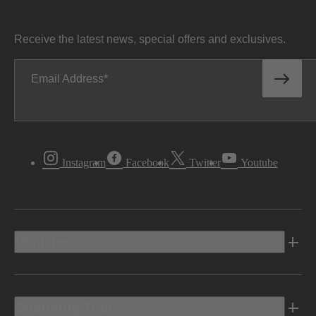
Receive the latest news, special offers and exclusives.
Email Address
Instagram
Facebook
Twitter
Youtube
Vehicles
Shopping Tools