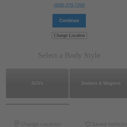
(908) 379-7200
Continue
Change Location
Select a Body Style
SUVs
Sedans & Wagons