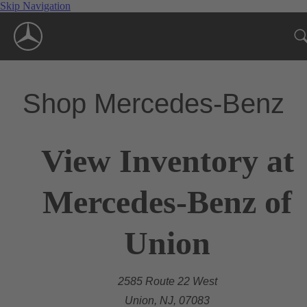
Skip Navigation
Shop Mercedes-Benz
View Inventory at
Mercedes-Benz of
Union
2585 Route 22 West
Union, NJ, 07083