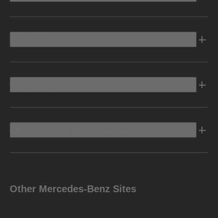
Electric
Owners Info
Discover Mercedes-Benz
Other Mercedes-Benz Sites