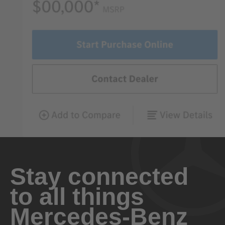
Stay connected
to all things
Mercedes-Benz