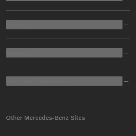
Electric
Owners Info
Discover Mercedes-Benz
Other Mercedes-Benz Sites