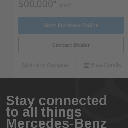
Stay connected
to all things
Mercedes-Benz