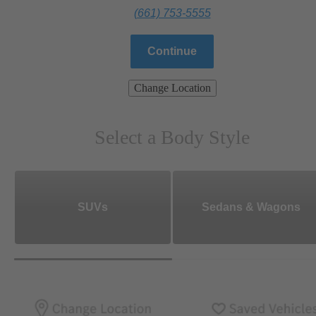
(661) 753-5555
Continue
Change Location
Select a Body Style
SUVs
Sedans & Wagons