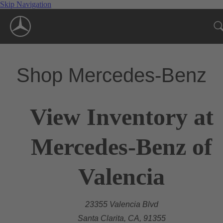
Skip Navigation
Shop Mercedes-Benz
View Inventory at
Mercedes-Benz of
Valencia
23355 Valencia Blvd
Santa Clarita, CA, 91355