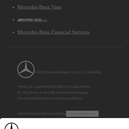
Mercedes-Benz Vans
AMG
Mercedes-Benz Financial Services
©2026 Mercedes-Benz USA, LLC
Site Map
Privacy & Legal Notices
California Legal Notice
Do Not Share or Sell My Personal Information
Disconnect Remote Access
Annual Report
Interest-Based Ads
Accessibility
View Disclaimer