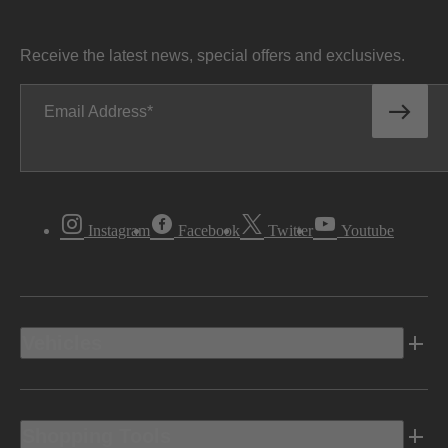
Receive the latest news, special offers and exclusives.
Email Address
Instagram
Facebook
Twitter
Youtube
Vehicles
Shopping Tools