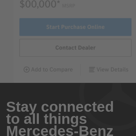
Stay connected
to all things
Mercedes-Benz