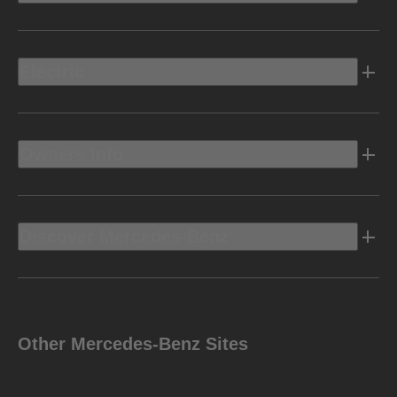
Electric
Owners Info
Discover Mercedes-Benz
Other Mercedes-Benz Sites