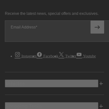
Receive the latest news, special offers and exclusives.
Email Address
Instagram
Facebook
Twitter
Youtube
Vehicles
Shopping Tools