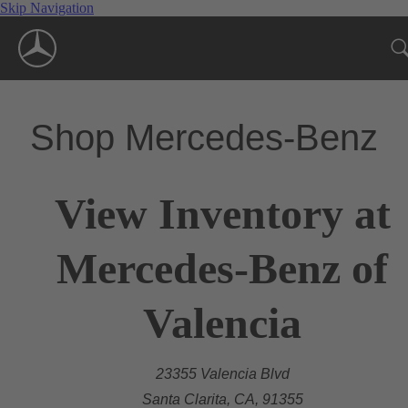
Skip Navigation
Shop Mercedes-Benz
View Inventory at
Mercedes-Benz of
Valencia
23355 Valencia Blvd
Santa Clarita, CA, 91355