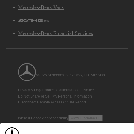
Mercedes-Benz Vans
AMG
Mercedes-Benz Financial Services
©2026 Mercedes-Benz USA, LLC
Site Map
Privacy & Legal Notices
California Legal Notice
Do Not Share or Sell My Personal Information
Disconnect Remote Access
Annual Report
Interest-Based Ads
Accessibility
View Disclaimer