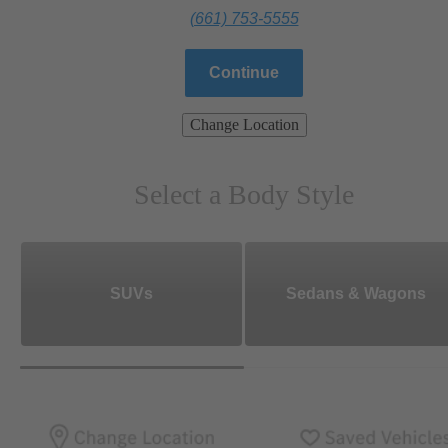
(661) 753-5555
Continue
Change Location
Select a Body Style
SUVs
Sedans & Wagons