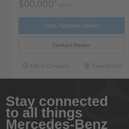
Stay connected
to all things
Mercedes-Benz