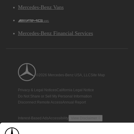
Mercedes-Benz Vans
AMG
Mercedes-Benz Financial Services
©2026 Mercedes-Benz USA, LLC
Site Map
Privacy & Legal Notices
California Legal Notice
Do Not Share or Sell My Personal Information
Disconnect Remote Access
Annual Report
Interest-Based Ads
Accessibility
View Disclaimer