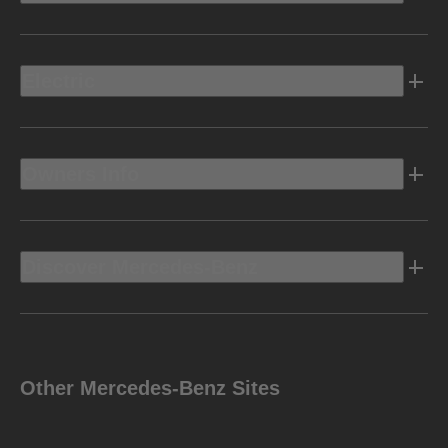
Electric
Owners Info
Discover Mercedes-Benz
Other Mercedes-Benz Sites