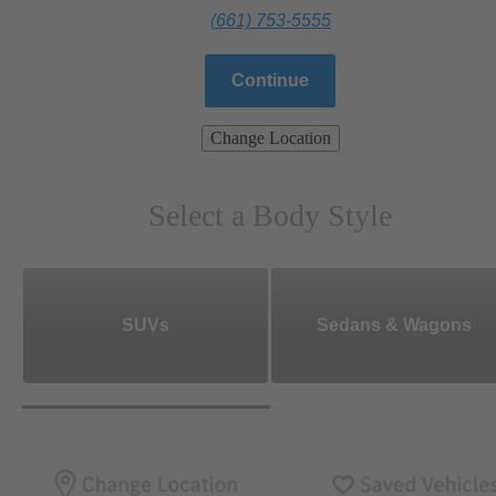
(661) 753-5555
Continue
Change Location
Select a Body Style
SUVs
Sedans & Wagons