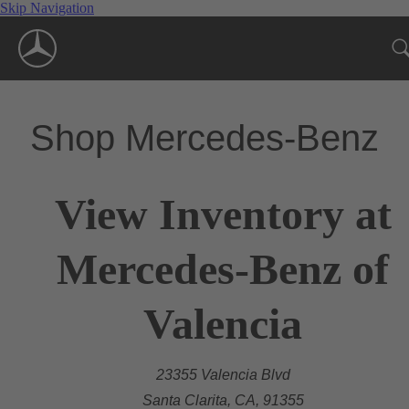
Skip Navigation
Shop Mercedes-Benz
View Inventory at
Mercedes-Benz of
Valencia
23355 Valencia Blvd
Santa Clarita, CA, 91355