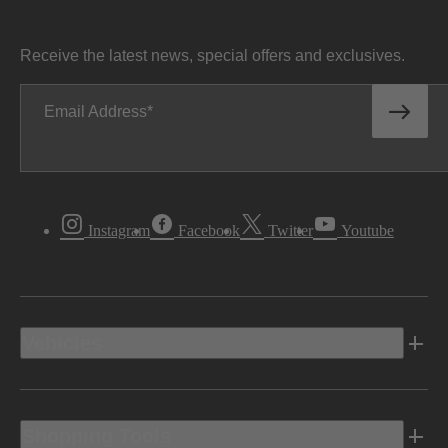
Receive the latest news, special offers and exclusives.
Email Address
Instagram
Facebook
Twitter
Youtube
Vehicles
Shopping Tools