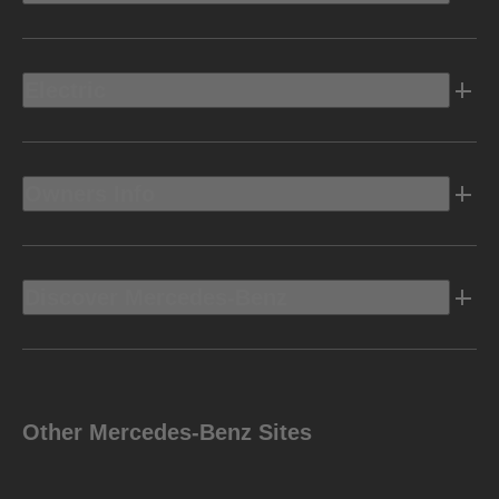
Electric
Owners Info
Discover Mercedes-Benz
Other Mercedes-Benz Sites