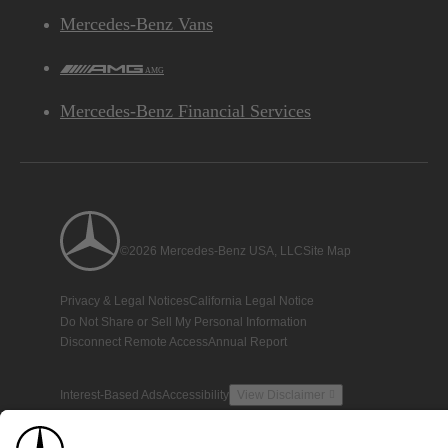
Mercedes-Benz Vans
AMG
Mercedes-Benz Financial Services
©2026 Mercedes-Benz USA, LLC
Site Map
Privacy & Legal Notices
California Legal Notice
Do Not Share or Sell My Personal Information
Disconnect Remote Access
Annual Report
Interest-Based Ads
Accessibility
View Disclaimer