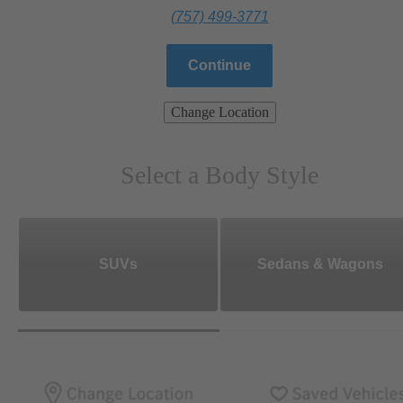
(757) 499-3771
Continue
Change Location
Select a Body Style
SUVs
Sedans & Wagons