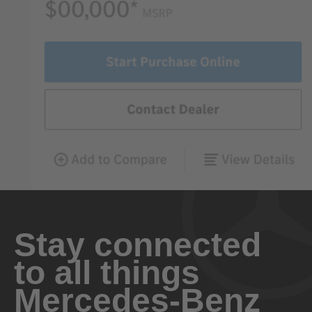
Stay connected
to all things
Mercedes-Benz