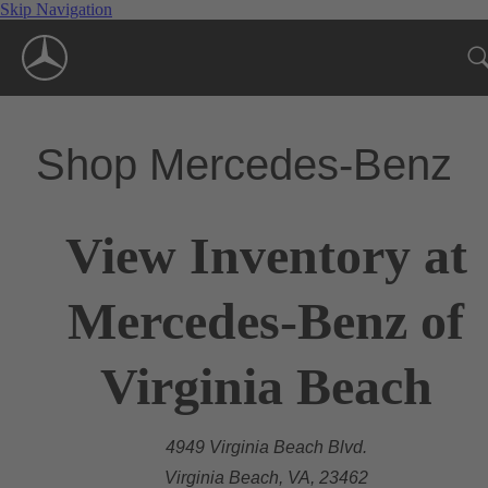
Skip Navigation
Shop Mercedes-Benz
View Inventory at
Mercedes-Benz of
Virginia Beach
4949 Virginia Beach Blvd.
Virginia Beach, VA, 23462