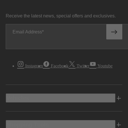
Receive the latest news, special offers and exclusives.
Email Address
Instagram
Facebook
Twitter
Youtube
Vehicles
Shopping Tools