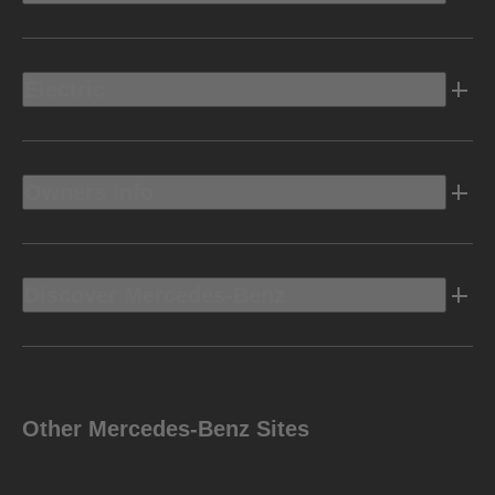
Electric
Owners Info
Discover Mercedes-Benz
Other Mercedes-Benz Sites