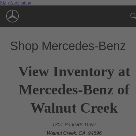
Skip Navigation
Shop Mercedes-Benz
View Inventory at
Mercedes-Benz of
Walnut Creek
1301 Parkside Drive
Walnut Creek, CA, 94596