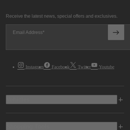
Receive the latest news, special offers and exclusives.
Email Address
Instagram
Facebook
Twitter
Youtube
Vehicles
Shopping Tools