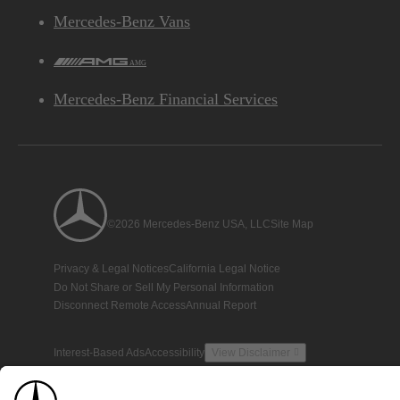
Mercedes-Benz Vans
AMG
Mercedes-Benz Financial Services
©2026 Mercedes-Benz USA, LLC
Site Map
Privacy & Legal Notices
California Legal Notice
Do Not Share or Sell My Personal Information
Disconnect Remote Access
Annual Report
Interest-Based Ads
Accessibility
View Disclaimer