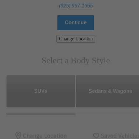
(925) 937-1655
Continue
Change Location
Select a Body Style
SUVs
Sedans & Wagons