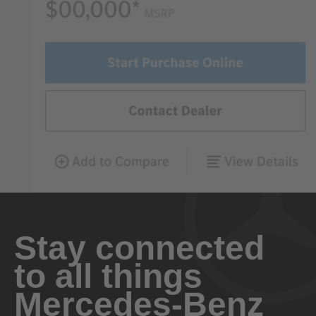
Stay connected
to all things
Mercedes-Benz