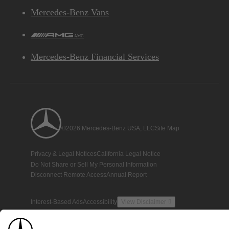
Mercedes-Benz Vans
AMG
Mercedes-Benz Financial Services
©2026 Mercedes-Benz USA, LLC
Site Map
Privacy & Legal Notices
California Legal Notice
Do Not Share or Sell My Personal Information
Disconnect Remote Access
Annual Report
Interest-Based Ads
Accessibility
View Disclaimer