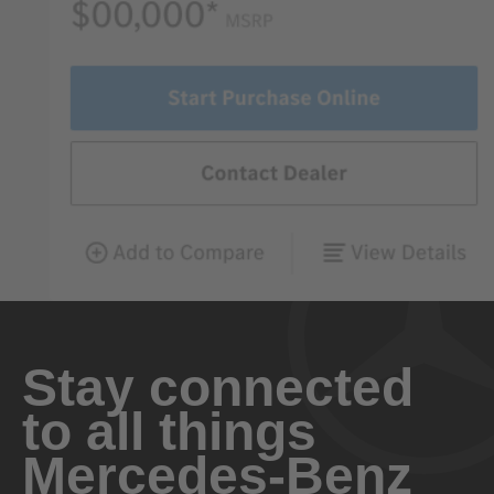
Stay connected
to all things
Mercedes-Benz