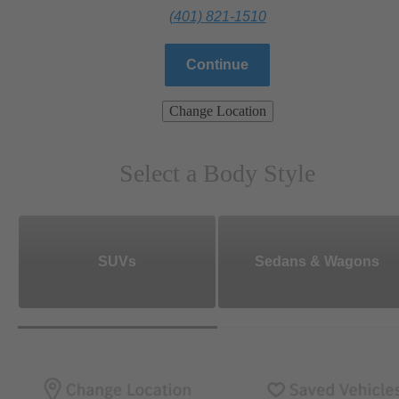
(401) 821-1510
Continue
Change Location
Select a Body Style
SUVs
Sedans & Wagons