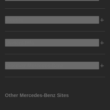
Electric
Owners Info
Discover Mercedes-Benz
Other Mercedes-Benz Sites