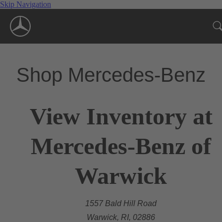
Skip Navigation
Shop Mercedes-Benz
View Inventory at
Mercedes-Benz of
Warwick
1557 Bald Hill Road
Warwick, RI, 02886