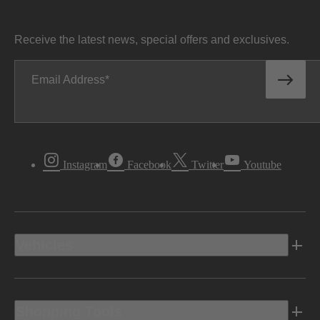
Receive the latest news, special offers and exclusives.
Email Address
Instagram
Facebook
Twitter
Youtube
Vehicles
Shopping Tools