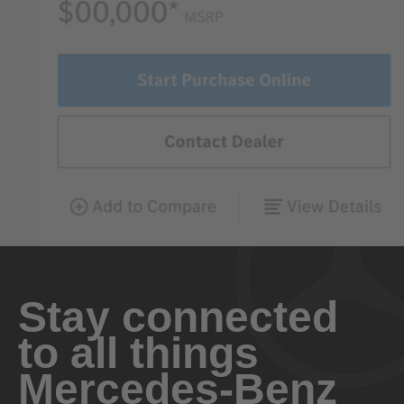
Stay connected
to all things
Mercedes-Benz