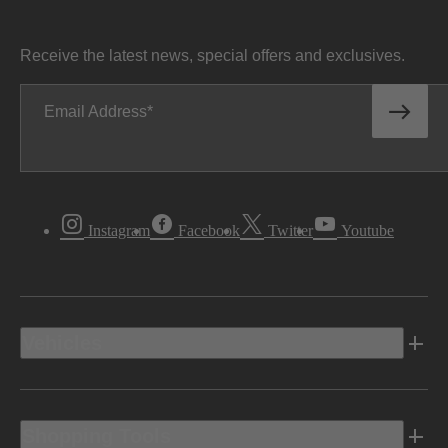
Receive the latest news, special offers and exclusives.
Email Address
Instagram
Facebook
Twitter
Youtube
Vehicles
Shopping Tools