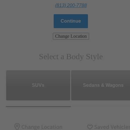
(813) 200-7788
Continue
Change Location
Select a Body Style
SUVs
Sedans & Wagons