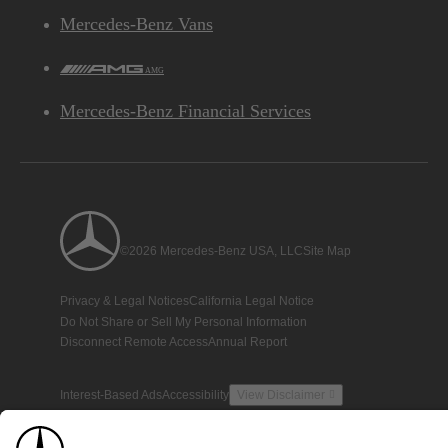
Mercedes-Benz Vans
AMG
Mercedes-Benz Financial Services
©2026 Mercedes-Benz USA, LLC
Site Map
Privacy & Legal Notices
California Legal Notice
Do Not Share or Sell My Personal Information
Disconnect Remote Access
Annual Report
Interest-Based Ads
Accessibility
View Disclaimer