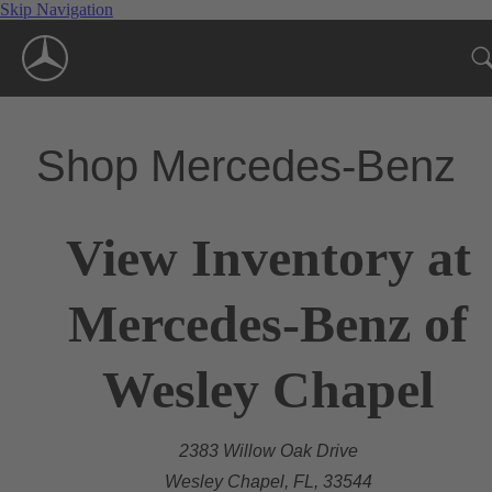
Skip Navigation
Shop Mercedes-Benz
View Inventory at
Mercedes-Benz of
Wesley Chapel
2383 Willow Oak Drive
Wesley Chapel, FL, 33544