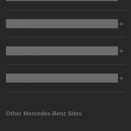
Electric
Owners Info
Discover Mercedes-Benz
Other Mercedes-Benz Sites