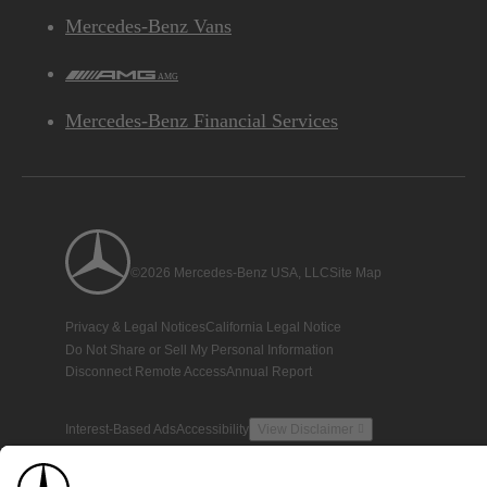
Mercedes-Benz Vans
AMG
Mercedes-Benz Financial Services
©2026 Mercedes-Benz USA, LLC
Site Map
Privacy & Legal Notices
California Legal Notice
Do Not Share or Sell My Personal Information
Disconnect Remote Access
Annual Report
Interest-Based Ads
Accessibility
View Disclaimer