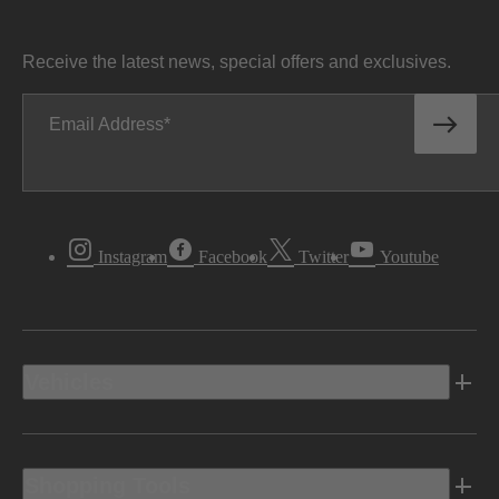
Receive the latest news, special offers and exclusives.
Email Address
Instagram
Facebook
Twitter
Youtube
Vehicles
Shopping Tools