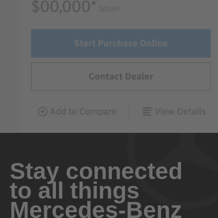
Stay connected
to all things
Mercedes-Benz