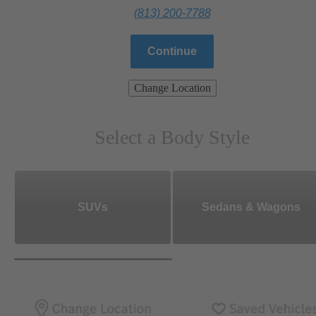
(813) 200-7788
Continue
Change Location
Select a Body Style
SUVs
Sedans & Wagons