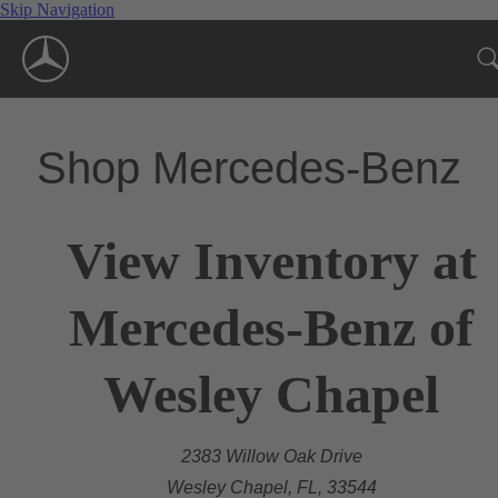
Skip Navigation
Shop Mercedes-Benz
View Inventory at
Mercedes-Benz of
Wesley Chapel
2383 Willow Oak Drive
Wesley Chapel, FL, 33544