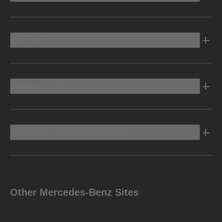
Electric
Owners Info
Discover Mercedes-Benz
Other Mercedes-Benz Sites