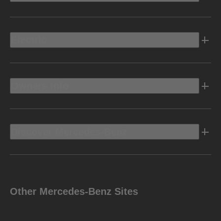
Electric
Owners Info
Discover Mercedes-Benz
Other Mercedes-Benz Sites