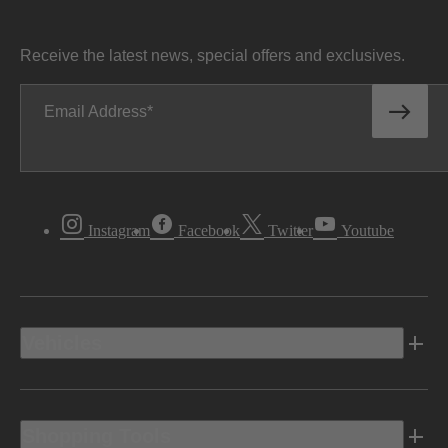
Receive the latest news, special offers and exclusives.
Email Address
Instagram
Facebook
Twitter
Youtube
Vehicles
Shopping Tools