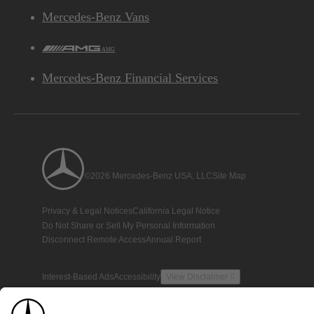
Mercedes-Benz Vans
AMG
Mercedes-Benz Financial Services
©2026 Mercedes-Benz USA, LLC
Site Map
Privacy & Legal Notices
California Legal Notice
Do Not Share or Sell My Personal Information
Disconnect Remote Access
Annual Report
Interest-Based Ads
Accessibility
View Disclaimer