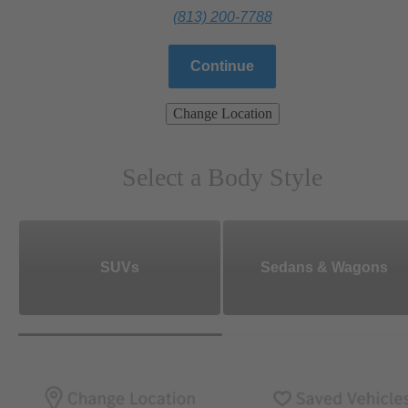
(813) 200-7788
Continue
Change Location
Select a Body Style
SUVs
Sedans & Wagons