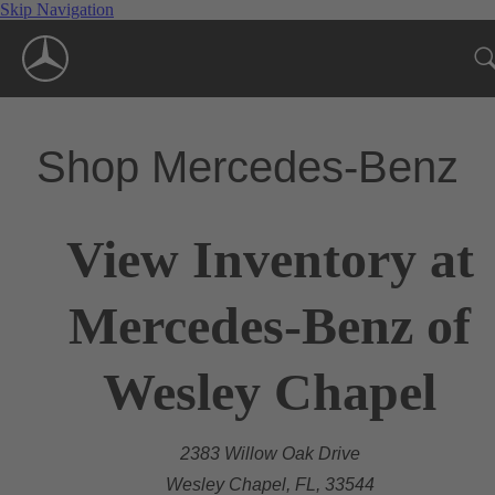
Skip Navigation
Shop Mercedes-Benz
View Inventory at
Mercedes-Benz of
Wesley Chapel
2383 Willow Oak Drive
Wesley Chapel, FL, 33544