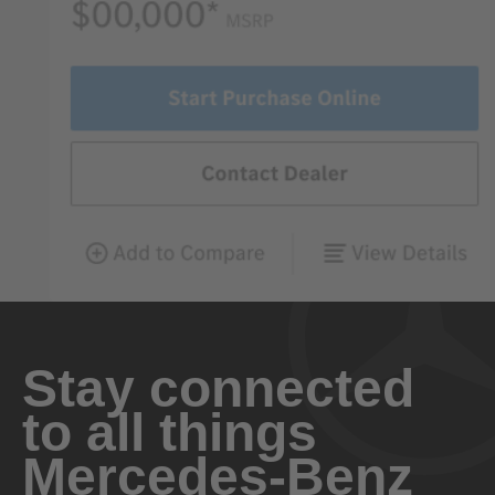
Stay connected
to all things
Mercedes-Benz