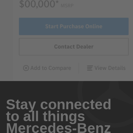
Stay connected
to all things
Mercedes-Benz