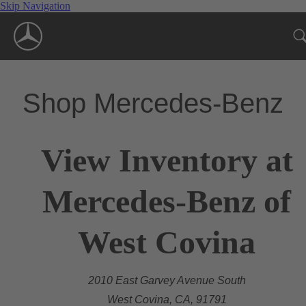
Skip Navigation
Shop Mercedes-Benz
View Inventory at
Mercedes-Benz of
West Covina
2010 East Garvey Avenue South
West Covina, CA, 91791