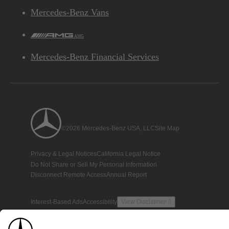
Mercedes-Benz Vans
AMG
Mercedes-Benz Financial Services
©2026 Mercedes-Benz USA, LLC
Site Map
Privacy & Legal Notices
California Legal Notice
Do Not Share or Sell My Personal Information
Disconnect Remote Access
Annual Report
Interest-Based Ads
Accessibility
View Disclaimer