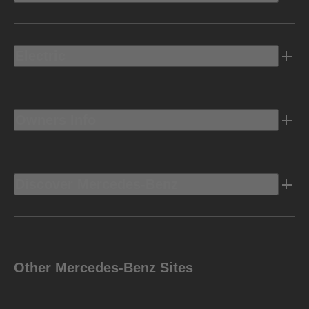
Electric
Owners Info
Discover Mercedes-Benz
Other Mercedes-Benz Sites