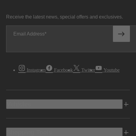
Receive the latest news, special offers and exclusives.
Email Address
Instagram
Facebook
Twitter
Youtube
Vehicles
Shopping Tools