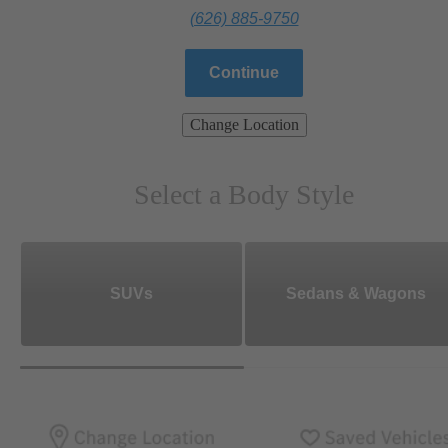
(626) 885-9750
Continue
Change Location
Select a Body Style
SUVs
Sedans & Wagons