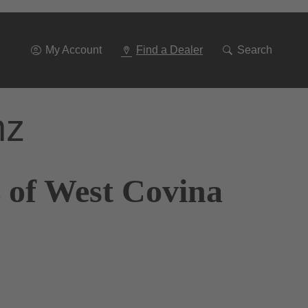
Go
To
Navigation
My Account
Find a Dealer
Search
nz
 of West Covina