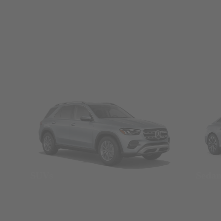
SUVs
Seda