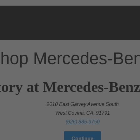
hop Mercedes-Be
ory at Mercedes-Benz
2010 East Garvey Avenue South
West Covina, CA, 91791
(626) 885-9750
Continue