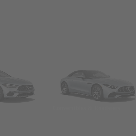
Convertibles & Roadsters