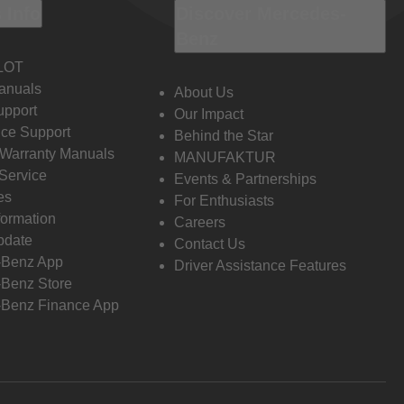
 Info
Discover Mercedes-
Benz
LOT
anuals
About Us
pport
Our Impact
ce Support
Behind the Star
 Warranty Manuals
MANUFAKTUR
Service
Events & Partnerships
es
For Enthusiasts
formation
Careers
pdate
Contact Us
-Benz App
Driver Assistance Features
Benz Store
Benz Finance App