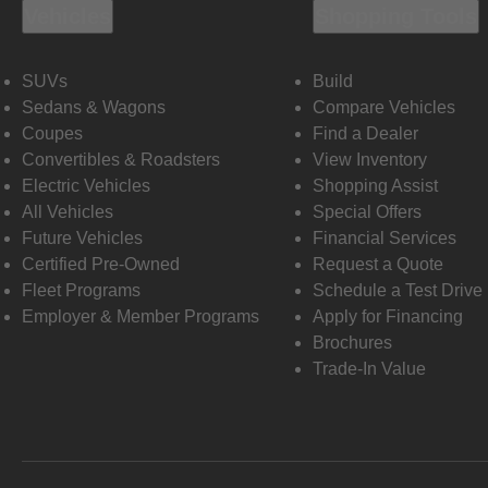
Vehicles
Shopping Tools
SUVs
Build
Sedans & Wagons
Compare Vehicles
Coupes
Find a Dealer
Convertibles & Roadsters
View Inventory
Electric Vehicles
Shopping Assist
All Vehicles
Special Offers
Future Vehicles
Financial Services
Certified Pre-Owned
Request a Quote
Fleet Programs
Schedule a Test Drive
Employer & Member Programs
Apply for Financing
Brochures
Trade-In Value