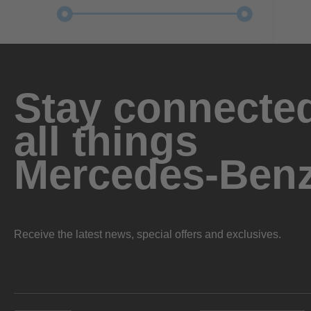
Stay connected
all things
Mercedes-Ben
Receive the latest news, special offers and exclusives.