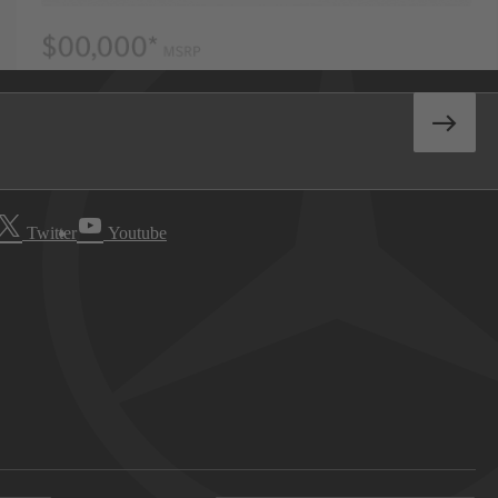
Twitter
Youtube