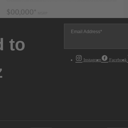
Email Address
 to
Instagram
Facebook
z