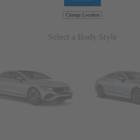
Change Location
Select a Body Style
ns & Wagons
Coupes