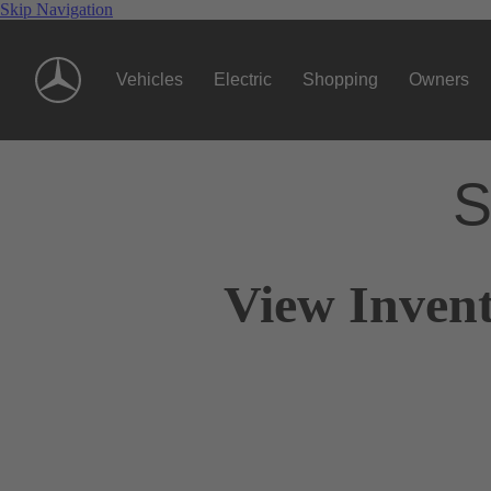
Skip Navigation
Vehicles
Electric
Shopping
Owners
S
View Invent