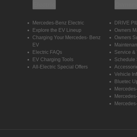
Electric
Owners
Mercedes-Benz Electric
DRIVE PI
Explore the EV Lineup
Owners M
Charging Your Mercedes- Benz
Owners Su
EV
Maintenan
Electric FAQs
Service &
EV Charging Tools
Schedule 
All-Electric Special Offers
Accessori
Vehicle In
Bluetec U
Mercedes
Mercedes-
Mercedes-