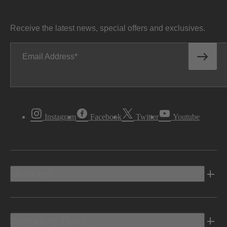
Receive the latest news, special offers and exclusives.
Email Address
Instagram
Facebook
Twitter
Youtube
Vehicles
Shopping Tools