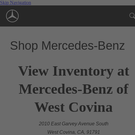
Skip Navigation
Shop Mercedes-Benz
View Inventory at
Mercedes-Benz of
West Covina
2010 East Garvey Avenue South
West Covina, CA, 91791