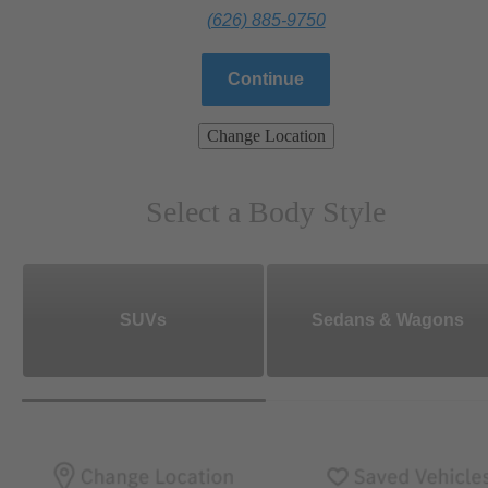
(626) 885-9750
Continue
Change Location
Select a Body Style
SUVs
Sedans & Wagons