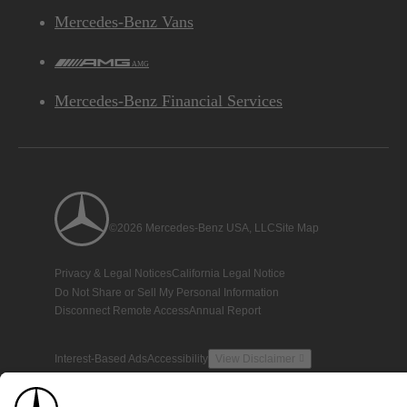
Mercedes-Benz Vans
AMG
Mercedes-Benz Financial Services
©2026 Mercedes-Benz USA, LLC
Site Map
Privacy & Legal Notices
California Legal Notice
Do Not Share or Sell My Personal Information
Disconnect Remote Access
Annual Report
Interest-Based Ads
Accessibility
View Disclaimer