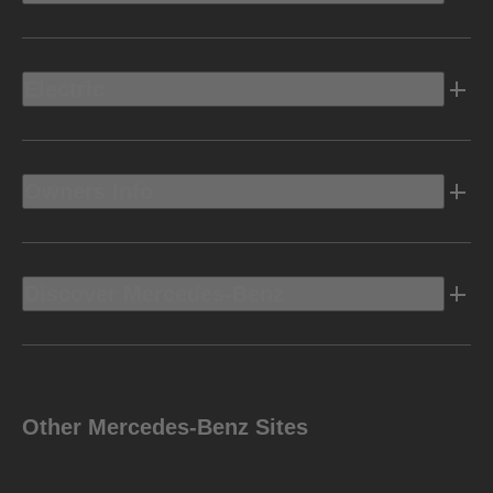
Electric
Owners Info
Discover Mercedes-Benz
Other Mercedes-Benz Sites