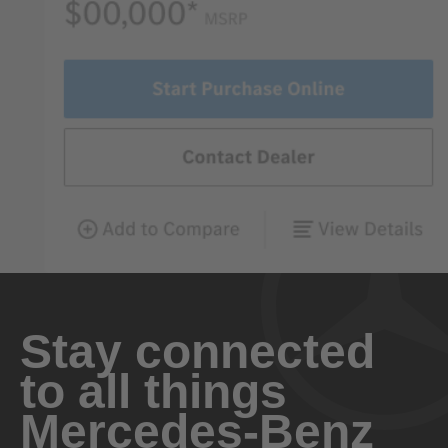
Stay connected
to all things
Mercedes-Benz