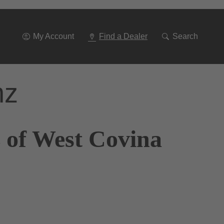
Go
To
Navigation
My Account
Find a Dealer
Search
nz
 of West Covina