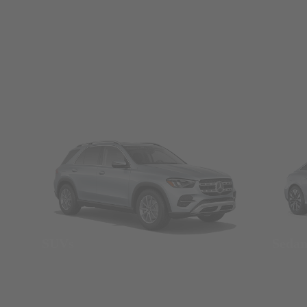
SUVs
Seda