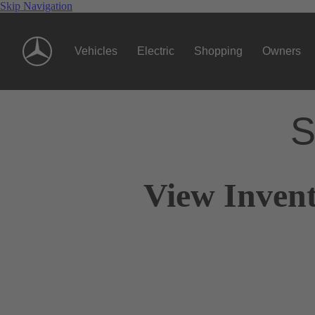
Skip Navigation
Vehicles
Electric
Shopping
Owners
S
View Invent