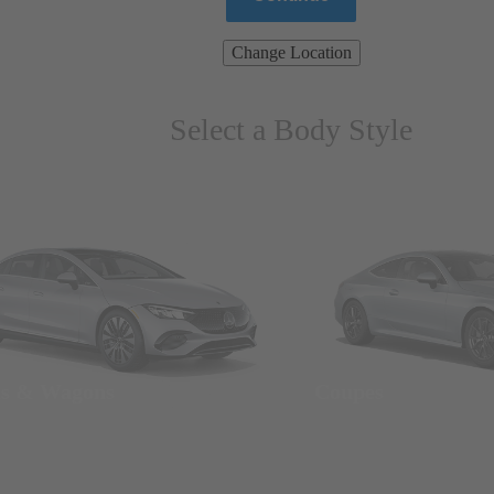
Change Location
Select a Body Style
ns & Wagons
Coupes