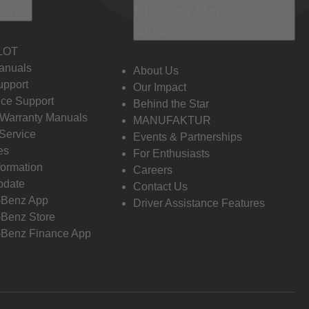
 Info
Discover Mercedes-
Benz
LOT
anuals
About Us
pport
Our Impact
ce Support
Behind the Star
 Warranty Manuals
MANUFAKTUR
Service
Events & Partnerships
es
For Enthusiasts
formation
Careers
pdate
Contact Us
-Benz App
Driver Assistance Features
Benz Store
Benz Finance App