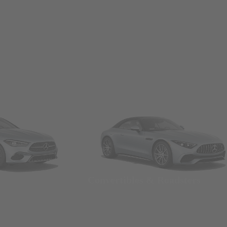
Convertibles & Roadsters