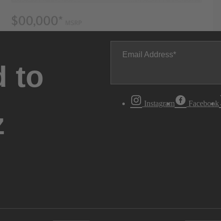
Email Address
 to
Instagram
Facebook
z