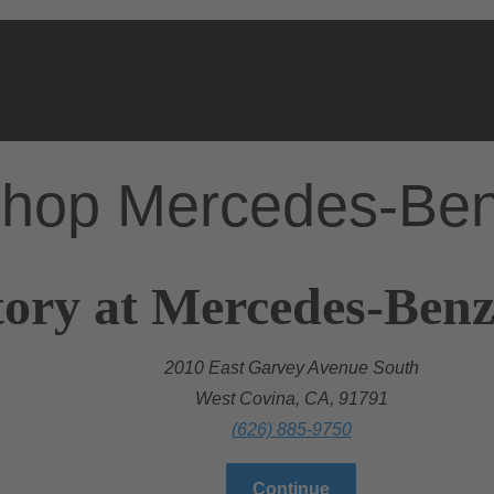
hop Mercedes-Be
ory at Mercedes-Benz
2010 East Garvey Avenue South
West Covina, CA, 91791
(626) 885-9750
Continue