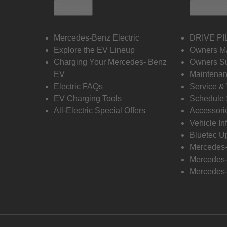
Electric
Owners
Mercedes-Benz Electric
DRIVE PI
Explore the EV Lineup
Owners M
Charging Your Mercedes- Benz
Owners Su
EV
Maintenan
Electric FAQs
Service &
EV Charging Tools
Schedule 
All-Electric Special Offers
Accessori
Vehicle In
Bluetec U
Mercedes
Mercedes-
Mercedes-