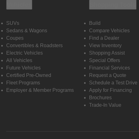
Vehicles
Shopping Tools
SUVs
Build
Sedans & Wagons
Compare Vehicles
Coupes
Find a Dealer
Convertibles & Roadsters
View Inventory
Electric Vehicles
Shopping Assist
All Vehicles
Special Offers
Future Vehicles
Financial Services
Certified Pre-Owned
Request a Quote
Fleet Programs
Schedule a Test Drive
Employer & Member Programs
Apply for Financing
Brochures
Trade-In Value