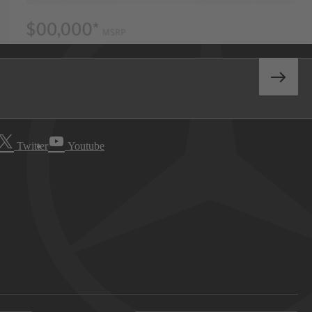
Twitter
Youtube