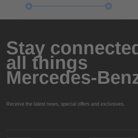
Stay connected
all things
Mercedes-Ben
Receive the latest news, special offers and exclusives.