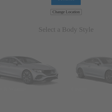
Change Location
Select a Body Style
ns & Wagons
Coupes