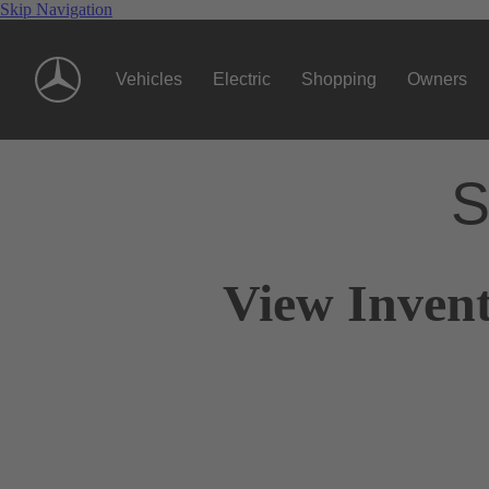
Skip Navigation
Vehicles
Electric
Shopping
Owners
S
View Invent