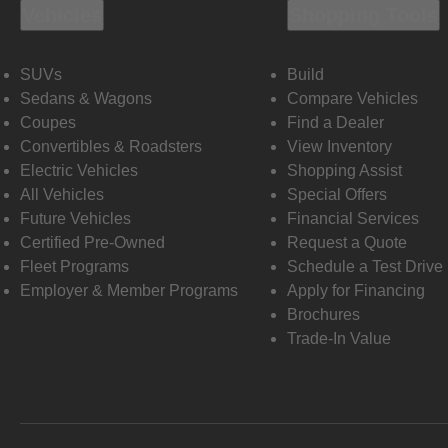
Vehicles
Shopping Tools
SUVs
Build
Sedans & Wagons
Compare Vehicles
Coupes
Find a Dealer
Convertibles & Roadsters
View Inventory
Electric Vehicles
Shopping Assist
All Vehicles
Special Offers
Future Vehicles
Financial Services
Certified Pre-Owned
Request a Quote
Fleet Programs
Schedule a Test Drive
Employer & Member Programs
Apply for Financing
Brochures
Trade-In Value