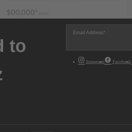
Email Address
 to
Instagram
Facebook
z