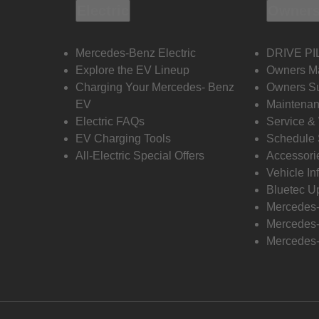
Electric
Owners
Mercedes-Benz Electric
DRIVE PI
Explore the EV Lineup
Owners M
Charging Your Mercedes- Benz
Owners Su
EV
Maintenan
Electric FAQs
Service &
EV Charging Tools
Schedule 
All-Electric Special Offers
Accessori
Vehicle In
Bluetec U
Mercedes
Mercedes-
Mercedes-