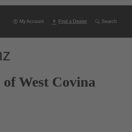
Go
To
Navigation
My Account
Find a Dealer
Search
nz
 of West Covina