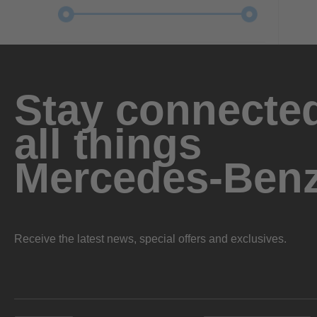
Stay connected
all things
Mercedes-Ben
Receive the latest news, special offers and exclusives.