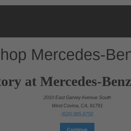
hop Mercedes-Be
ory at Mercedes-Benz
2010 East Garvey Avenue South
West Covina, CA, 91791
(626) 885-9750
Continue