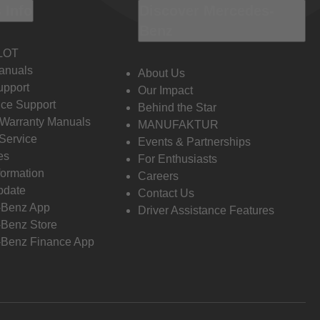
 Info
Discover Mercedes-
Benz
LOT
anuals
About Us
pport
Our Impact
ce Support
Behind the Star
 Warranty Manuals
MANUFAKTUR
Service
Events & Partnerships
es
For Enthusiasts
formation
Careers
pdate
Contact Us
-Benz App
Driver Assistance Features
Benz Store
Benz Finance App