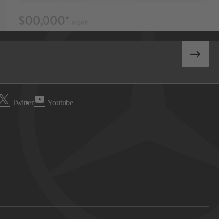
Twitter
Youtube