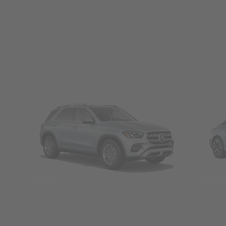
SUVs
Seda