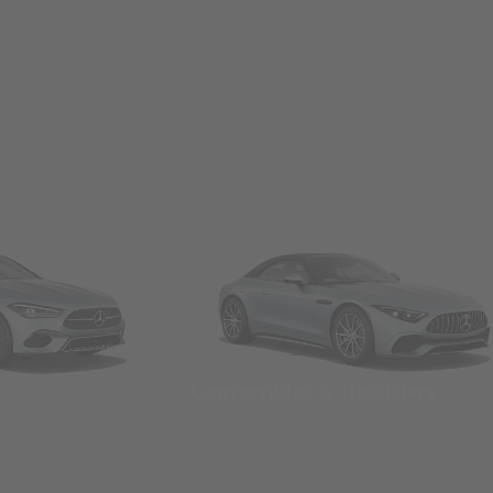
Convertibles & Roadsters